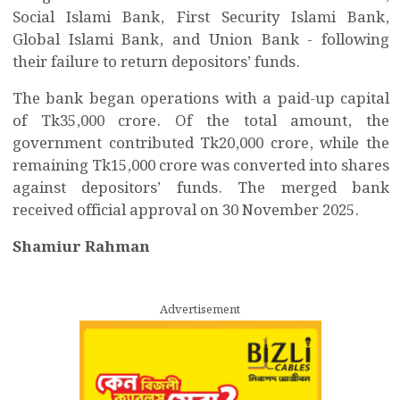
Social Islami Bank, First Security Islami Bank,
Global Islami Bank, and Union Bank - following
their failure to return depositors’ funds.
The bank began operations with a paid-up capital
of Tk35,000 crore. Of the total amount, the
government contributed Tk20,000 crore, while the
remaining Tk15,000 crore was converted into shares
against depositors’ funds. The merged bank
received official approval on 30 November 2025.
Shamiur Rahman
Advertisement