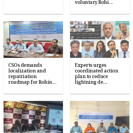
voluntary Rohi...
CSOs demands
Experts urges
localization and
coordinated action
repatriation
plan to reduce
roadmap for Rohin...
lightning de...