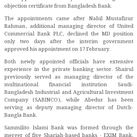
objection certificate from Bangladesh Bank.
The appointments came after Nabil Mustafizur
Rahman, additional managing director of United
Commercial Bank PLC, declined the MD position
only two days after the interim government
approved his appointment on 17 February.
Both newly appointed officials have extensive
experience in the private banking sector. Shairul
previously served as managing director of the
multinational financial institution Saudi-
Bangladesh Industrial and Agricultural Investment
Company (SABINCO), while Abedur has been
serving as deputy managing director of Dutch-
Bangla Bank.
Sammilito Islami Bank was formed through the
merger of five Shariah-based banks - EXIM Bank,