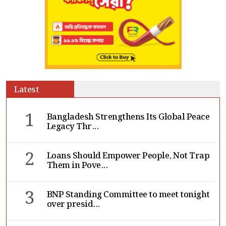
Latest
1
Bangladesh Strengthens Its Global Peace
Legacy Thr...
2
Loans Should Empower People, Not Trap
Them in Pove...
3
BNP Standing Committee to meet tonight
over presid...