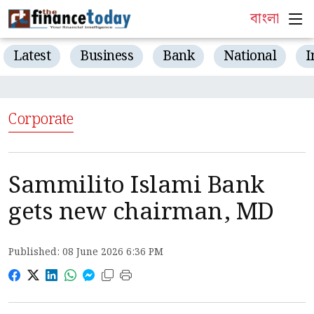
বাংলা
Latest
Business
Bank
National
I
Corporate
Sammilito Islami Bank
gets new chairman, MD
Published: 08 June 2026 6:36 PM