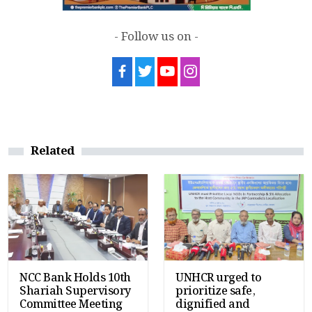
- Follow us on -
Related
NCC Bank Holds 10th
UNHCR urged to
Shariah Supervisory
prioritize safe,
Committee Meeting
dignified and