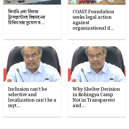
কিডনি এবং লিভার
COAST Foundation
ট্রান্সপ্লান্টসহ বিশ্বমানের
seeks legal action
চিকিৎসার সুযোগ ত...
against
organizational d...
Inclusion can't be
Why Shelter Decision
selective and
in Rohingya Camp
localization can't be a
Not in Transparent
myt...
and...