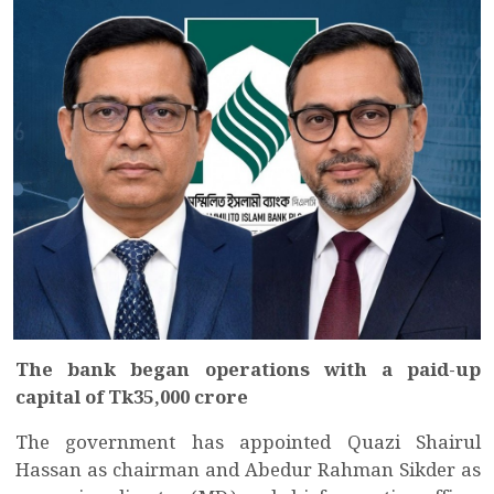
The bank began operations with a paid-up
capital of Tk35,000 crore
The government has appointed Quazi Shairul
Hassan as chairman and Abedur Rahman Sikder as