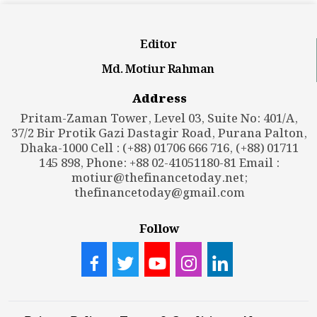
Editor
Md. Motiur Rahman
Address
Pritam-Zaman Tower, Level 03, Suite No: 401/A,
37/2 Bir Protik Gazi Dastagir Road, Purana Palton,
Dhaka-1000 Cell : (+88) 01706 666 716, (+88) 01711
145 898, Phone: +88 02-41051180-81 Email :
motiur@thefinancetoday.net
;
thefinancetoday@gmail.com
Follow