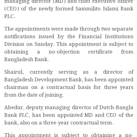
managing director (MD) and chief executive officer
(CEO) of the newly formed Sammilito Islami Bank
PLC.
The appointments were made through two separate
notifications issued by the Financial Institutions
Division on Sunday. This appointment is subject to
obtaining a no-objection certificate from
Bangladesh Bank.
Shairul, currently serving as a director of
Bangladesh Development Bank, has been appointed
chairman on a contractual basis for three years
from the date of joining.
Abedur, deputy managing director of Dutch-Bangla
Bank PLC, has been appointed MD and CEO of the
bank, also on a three-year contractual term.
This appointment is subject to obtaining a no-