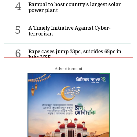
4
Rampal to host country’s largest solar
power plant
5
A Timely Initiative Against Cyber-
terrorism
6
Rape cases jump 33pc, suicides 65pc in
July: MSF
Advertisement
7
Sergio Gor, Dinesh Trivedi hold meeting
in Dhaka