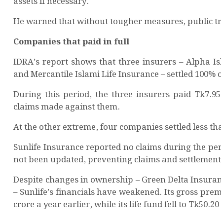
assets if necessary.
He warned that without tougher measures, public trus
Companies that paid in full
IDRA’s report shows that three insurers – Alpha Is
and Mercantile Islami Life Insurance – settled 100% o
During this period, the three insurers paid Tk7.95 
claims made against them.
At the other extreme, four companies settled less th
Sunlife Insurance reported no claims during the p
not been updated, preventing claims and settlement 
Despite changes in ownership – Green Delta Insuran
– Sunlife’s financials have weakened. Its gross pr
crore a year earlier, while its life fund fell to Tk50.