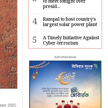
to meet tonight over
presid...
4
Rampal to host country’s
largest solar power plant
5
A Timely Initiative Against
Cyber-terrorism
6
Rape cases jump 33pc,
Advertisement
suicides 65pc in July: MSF
7
Sergio Gor, Dinesh Trivedi
hold meeting in Dhaka
une 2025.