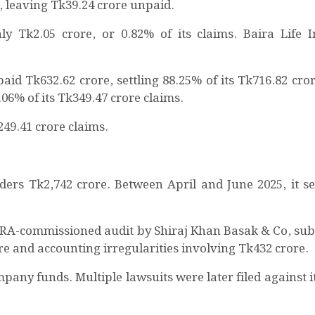
s, leaving Tk39.24 crore unpaid.
y Tk2.05 crore, or 0.82% of its claims. Baira Life 
id Tk632.62 crore, settling 88.25% of its Tk716.82 cror
.06% of its Tk349.47 crore claims.
249.41 crore claims.
ders Tk2,742 crore. Between April and June 2025, it set
RA-commissioned audit by Shiraj Khan Basak & Co, sub
e and accounting irregularities involving Tk432 crore.
pany funds. Multiple lawsuits were later filed against i