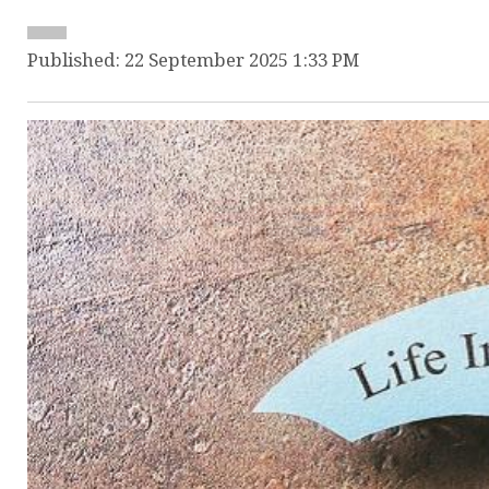
Published: 22 September 2025 1:33 PM