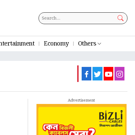
ntertainment
Economy
Others
Advertisement