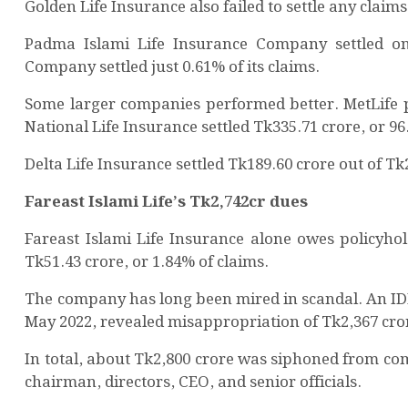
Golden Life Insurance also failed to settle any claim
Padma Islami Life Insurance Company settled onl
Company settled just 0.61% of its claims.
Some larger companies performed better. MetLife pa
National Life Insurance settled Tk335.71 crore, or 96
Delta Life Insurance settled Tk189.60 crore out of Tk
Fareast Islami Life’s Tk2,742cr dues
Fareast Islami Life Insurance alone owes policyhol
Tk51.43 crore, or 1.84% of claims.
The company has long been mired in scandal. An ID
May 2022, revealed misappropriation of Tk2,367 cror
In total, about Tk2,800 crore was siphoned from com
chairman, directors, CEO, and senior officials.