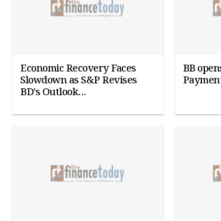
Economic Recovery Faces
BB opens
Slowdown as S&P Revises
Payment
BD's Outlook...