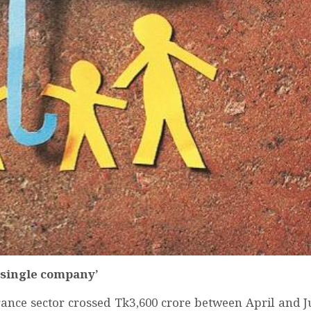
 single company’
rance sector crossed Tk3,600 crore between April and J