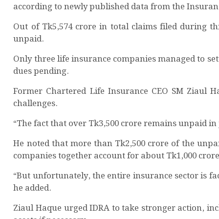
according to newly published data from the Insura
Out of Tk5,574 crore in total claims filed during t
unpaid.
Only three life insurance companies managed to settle
dues pending.
Former Chartered Life Insurance CEO SM Ziaul Haqu
challenges.
“The fact that over Tk3,500 crore remains unpaid in 
He noted that more than Tk2,500 crore of the unpa
companies together account for about Tk1,000 crore
“But unfortunately, the entire insurance sector is 
he added.
Ziaul Haque urged IDRA to take stronger action, in