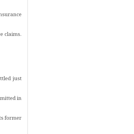
Insurance
e claims.
tled just
mitted in
ts former