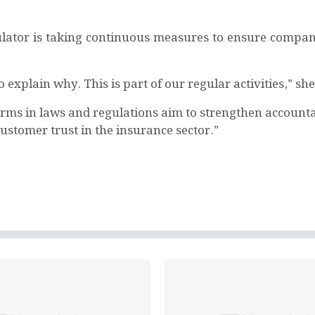
ator is taking continuous measures to ensure compani
explain why. This is part of our regular activities,” sh
rms in laws and regulations aim to strengthen accountabi
stomer trust in the insurance sector.”