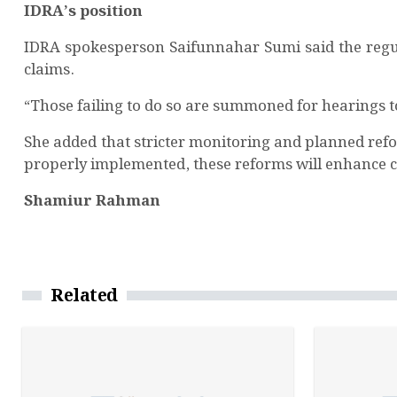
IDRA’s position
IDRA spokesperson Saifunnahar Sumi said the regul
claims.
“Those failing to do so are summoned for hearings to 
She added that stricter monitoring and planned refo
properly implemented, these reforms will enhance cu
Shamiur Rahman
Related