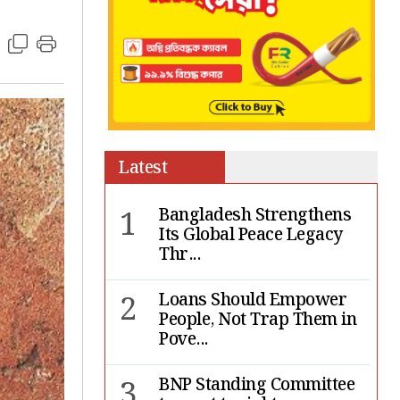
Latest
1
Bangladesh Strengthens
Its Global Peace Legacy
Thr...
2
Loans Should Empower
People, Not Trap Them in
Pove...
3
BNP Standing Committee