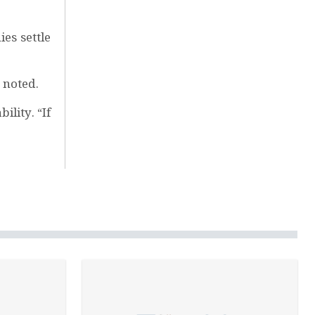
es settle
e noted.
lity. “If