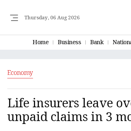
Thursday, 06 Aug 2026
Home
Business
Bank
Nation
Economy
Life insurers leave ov
unpaid claims in 3 m