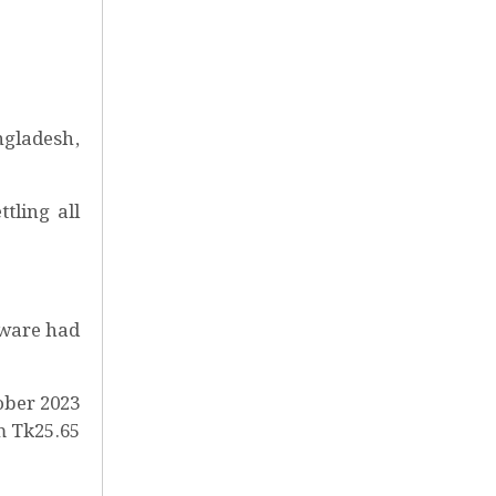
ngladesh,
tling all
tware had
ober 2023
m Tk25.65