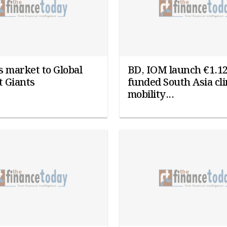
 market to Global
BD, IOM launch €1.1
 Giants
funded South Asia cl
mobility...