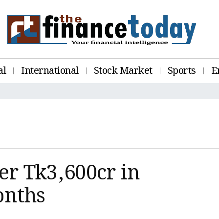
al
International
Stock Market
Sports
E
er Tk3,600cr in
onths