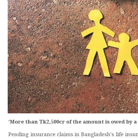
‘More than Tk2,500cr of the amount is owed by a
Pending insurance claims in Bangladesh’s life insu