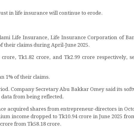
t in life insurance will continue to erode.
lami Life Insurance, Life Insurance Corporation of Ba
f their claims during April-June 2025.
crore, Tk1.82 crore, and Tk2.99 crore respectively, set
an 1% of their claims.
eriod. Company Secretary Abu Bakkar Omey said its sof
data from being reflected.
ce acquired shares from entrepreneur-directors in Oct
emium income dropped to Tk10.94 crore in June 2025 fro
20 crore from Tk58.18 crore.