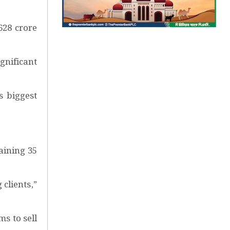
628 crore
ignificant
s biggest
aining 35
clients,”
s to sell