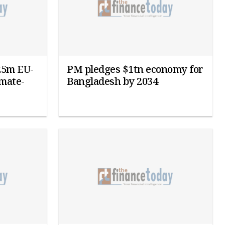
25m EU-
PM pledges $1tn economy for
imate-
Bangladesh by 2034