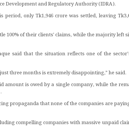
nce Development and Regulatory Authority (IDRA).
his period, only Tk1,946 crore was settled, leaving Tk3,
 100% of their clients’ claims, while the majority left s
e said that the situation reflects one of the sector’
just three months is extremely disappointing,” he said.
id amount is owed by a single company, while the rem
.
facing propaganda that none of the companies are paying 
cluding compelling companies with massive unpaid claim