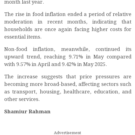
month last year.
The rise in food inflation ended a period of relative
moderation in recent months, indicating that
households are once again facing higher costs for
essential items.
Non-food inflation, meanwhile, continued its
upward trend, reaching 9.71% in May compared
with 9.57% in April and 9.42% in May 2025.
The increase suggests that price pressures are
becoming more broad-based, affecting sectors such
as transport, housing, healthcare, education, and
other services.
Shamiur Rahman
Advertisement