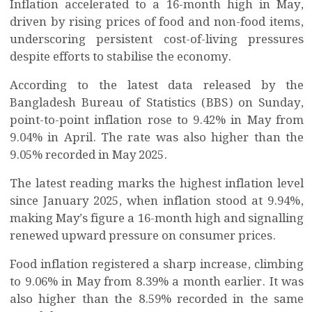
Inflation accelerated to a 16-month high in May,
driven by rising prices of food and non-food items,
underscoring persistent cost-of-living pressures
despite efforts to stabilise the economy.
According to the latest data released by the
Bangladesh Bureau of Statistics (BBS) on Sunday,
point-to-point inflation rose to 9.42% in May from
9.04% in April. The rate was also higher than the
9.05% recorded in May 2025.
The latest reading marks the highest inflation level
since January 2025, when inflation stood at 9.94%,
making May’s figure a 16-month high and signalling
renewed upward pressure on consumer prices.
Food inflation registered a sharp increase, climbing
to 9.06% in May from 8.39% a month earlier. It was
also higher than the 8.59% recorded in the same