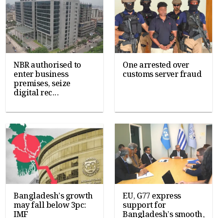
NBR authorised to
One arrested over
enter business
customs server fraud
premises, seize
digital rec...
Bangladesh’s growth
EU, G77 express
may fall below 3pc:
support for
IMF
Bangladesh’s smooth,