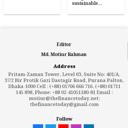
sustainable...
Editor
Md. Motiur Rahman
Address
Pritam-Zaman Tower, Level 03, Suite No: 401/A,
37/2 Bir Protik Gazi Dastagir Road, Purana Palton,
Dhaka-1000 Cell : (+88) 01706 666 716, (+88) 01711
145 898, Phone: +88 02-41051180-81 Email :
motiur@thefinancetoday.net
;
thefinancetoday@gmail.com
Follow