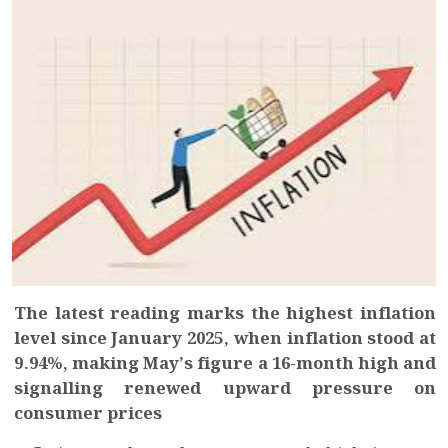
The latest reading marks the highest inflation
level since January 2025, when inflation stood at
9.94%, making May’s figure a 16-month high and
signalling renewed upward pressure on
consumer prices