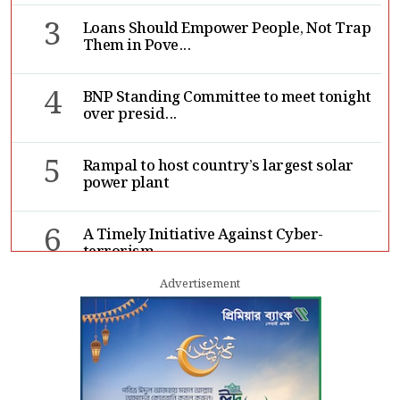
3
Loans Should Empower People, Not Trap
Them in Pove...
4
BNP Standing Committee to meet tonight
over presid...
5
Rampal to host country’s largest solar
power plant
6
A Timely Initiative Against Cyber-
terrorism
Advertisement
7
Rape cases jump 33pc, suicides 65pc in
July: MSF