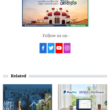
- Follow us on -
Related