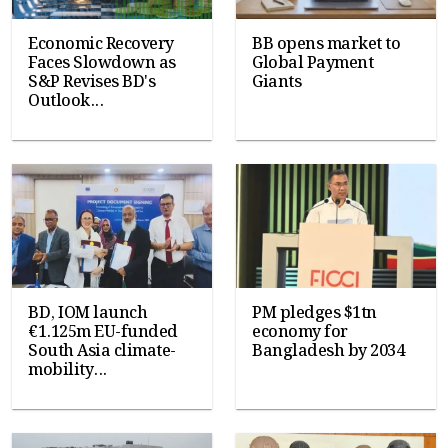
Economic Recovery
BB opens market to
Faces Slowdown as
Global Payment
S&P Revises BD's
Giants
Outlook...
BD, IOM launch
PM pledges $1tn
€1.125m EU-funded
economy for
South Asia climate-
Bangladesh by 2034
mobility...