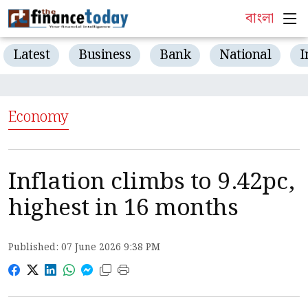
বাংলা
Latest
Business
Bank
National
I
Economy
Inflation climbs to 9.42pc,
highest in 16 months
Published: 07 June 2026 9:38 PM