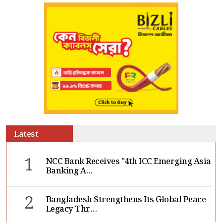
Latest
1
NCC Bank Receives "4th ICC Emerging Asia
Banking A...
2
Bangladesh Strengthens Its Global Peace
Legacy Thr...