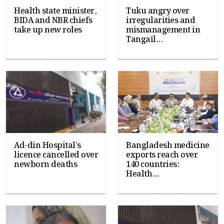
Health state minister,
Tuku angry over
BIDA and NBR chiefs
irregularities and
take up new roles
mismanagement in
Tangail...
Ad-din Hospital’s
Bangladesh medicine
licence cancelled over
exports reach over
newborn deaths
140 countries:
Health...