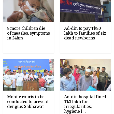
8 more children die
Ad-din to pay Tk80
of measles, symptoms
lakh to families of six
in 24hrs
dead newborns
Mobile courts to be
Ad-din hospital fined
conducted to prevent
Tk3 lakh for
dengue: Sakhawat
irregularities,
hygiene l...