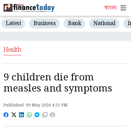
বাংলা
Latest
Business
Bank
National
I
Health
9 children die from
measles and symptoms
Published: 09 May 2026 4:55 PM