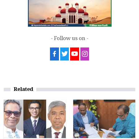
- Follow us on -
Related