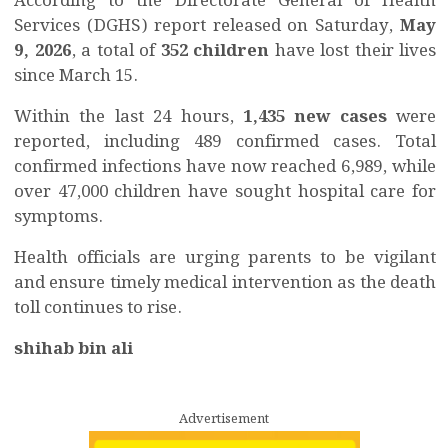
According to the Directorate General of Health
Services (DGHS) report released on Saturday,
May
9, 2026
, a total of
352 children
have lost their lives
since March 15.
Within the last 24 hours,
1,435 new cases
were
reported, including 489 confirmed cases. Total
confirmed infections have now reached 6,989, while
over 47,000 children have sought hospital care for
symptoms.
Health officials are urging parents to be vigilant
and ensure timely medical intervention as the death
toll continues to rise.
shihab bin ali
Advertisement