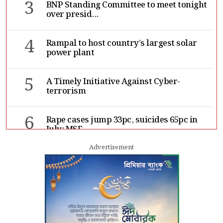
3
BNP Standing Committee to meet tonight
over presid...
4
Rampal to host country’s largest solar
power plant
5
A Timely Initiative Against Cyber-
terrorism
6
Rape cases jump 33pc, suicides 65pc in
July: MSF
Advertisement
7
Sergio Gor, Dinesh Trivedi hold meeting
in Dhaka