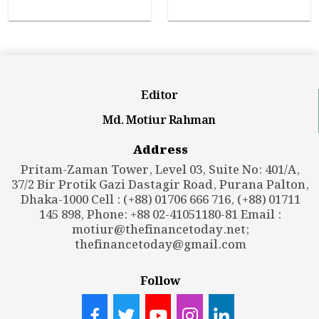
Editor
Md. Motiur Rahman
Address
Pritam-Zaman Tower, Level 03, Suite No: 401/A,
37/2 Bir Protik Gazi Dastagir Road, Purana Palton,
Dhaka-1000 Cell : (+88) 01706 666 716, (+88) 01711
145 898, Phone: +88 02-41051180-81 Email :
motiur@thefinancetoday.net
;
thefinancetoday@gmail.com
Follow