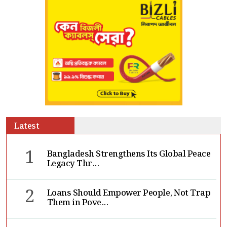
Latest
1
Bangladesh Strengthens Its Global Peace
Legacy Thr...
2
Loans Should Empower People, Not Trap
Them in Pove...