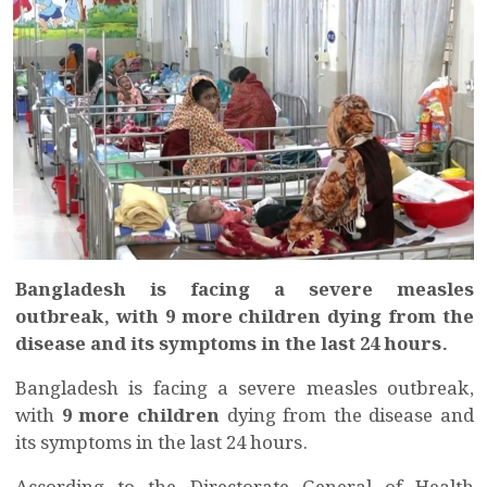
Bangladesh is facing a severe measles
outbreak, with 9 more children dying from the
disease and its symptoms in the last 24 hours.
Bangladesh is facing a severe measles outbreak,
with
9 more children
dying from the disease and
its symptoms in the last 24 hours.