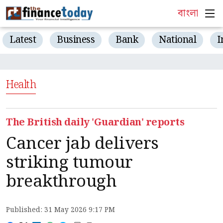
বাংলা
Latest
Business
Bank
National
I
Health
The British daily 'Guardian' reports
Cancer jab delivers
striking tumour
breakthrough
Published: 31 May 2026 9:17 PM