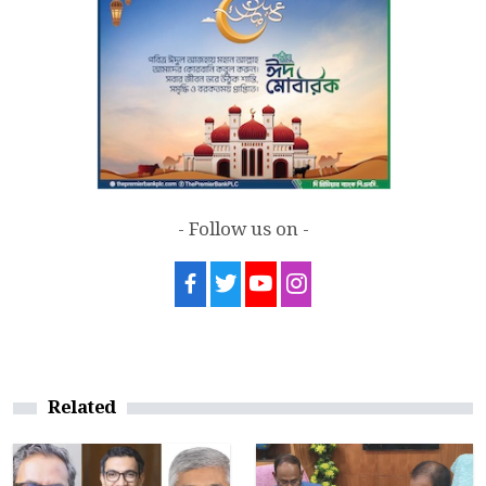
- Follow us on -
Related