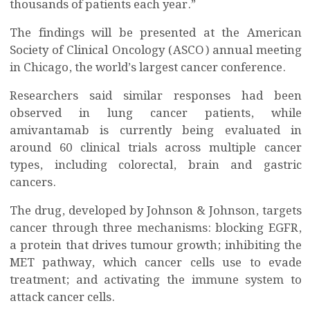
thousands of patients each year.”
The findings will be presented at the American
Society of Clinical Oncology (ASCO) annual meeting
in Chicago, the world’s largest cancer conference.
Researchers said similar responses had been
observed in lung cancer patients, while
amivantamab is currently being evaluated in
around 60 clinical trials across multiple cancer
types, including colorectal, brain and gastric
cancers.
The drug, developed by Johnson & Johnson, targets
cancer through three mechanisms: blocking EGFR,
a protein that drives tumour growth; inhibiting the
MET pathway, which cancer cells use to evade
treatment; and activating the immune system to
attack cancer cells.