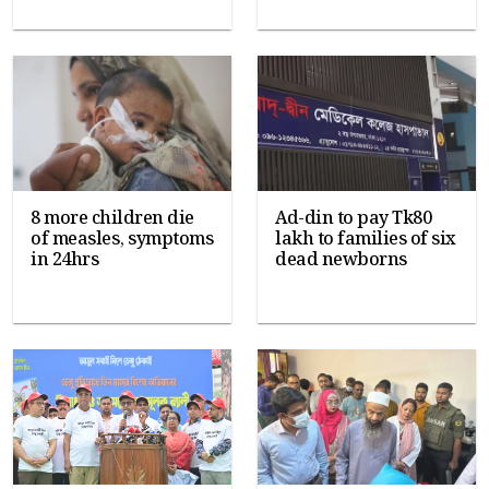
8 more children die
Ad-din to pay Tk80
of measles, symptoms
lakh to families of six
in 24hrs
dead newborns