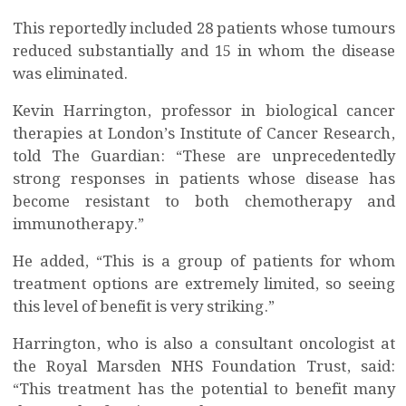
This reportedly included 28 patients whose tumours
reduced substantially and 15 in whom the disease
was eliminated.
Kevin Harrington, professor in biological cancer
therapies at London’s Institute of Cancer Research,
told The Guardian: “These are unprecedentedly
strong responses in patients whose disease has
become resistant to both chemotherapy and
immunotherapy.”
He added, “This is a group of patients for whom
treatment options are extremely limited, so seeing
this level of benefit is very striking.”
Harrington, who is also a consultant oncologist at
the Royal Marsden NHS Foundation Trust, said:
“This treatment has the potential to benefit many