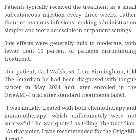
Patients typically received the treatment as a small
subcutaneous injection every three weeks, rather
than intravenous infusions, making administration
simpler and more accessible in outpatient settings.
Side effects were generally mild to moderate, with
fewer than 10 percent of patients discontinuing
treatment.
One patient, Carl Walsh, 56, from Birmingham, told
The Guardian he had been diagnosed with tongue
cancer in May 2024 and later enrolled in the
OrigAMI-4 trial after standard treatments failed.
“I was initially treated with both chemotherapy and
immunotherapy, which unfortunately were not
successful,” he was quoted as telling The Guardian.
“At that point, I was recommended for the OrigAMI-
4 trial.”