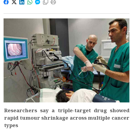
Researchers say a triple-target drug showed
rapid tumour shrinkage across multiple cancer
types