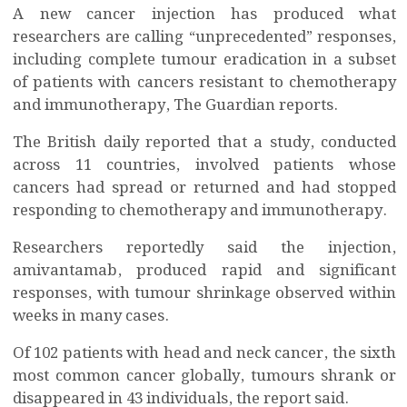
A new cancer injection has produced what
researchers are calling “unprecedented” responses,
including complete tumour eradication in a subset
of patients with cancers resistant to chemotherapy
and immunotherapy, The Guardian reports.
The British daily reported that a study, conducted
across 11 countries, involved patients whose
cancers had spread or returned and had stopped
responding to chemotherapy and immunotherapy.
Researchers reportedly said the injection,
amivantamab, produced rapid and significant
responses, with tumour shrinkage observed within
weeks in many cases.
Of 102 patients with head and neck cancer, the sixth
most common cancer globally, tumours shrank or
disappeared in 43 individuals, the report said.