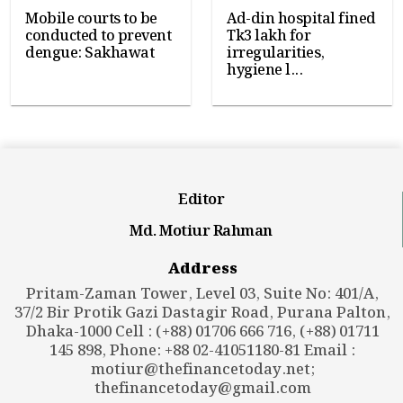
Mobile courts to be
Ad-din hospital fined
conducted to prevent
Tk3 lakh for
dengue: Sakhawat
irregularities,
hygiene l...
Editor
Md. Motiur Rahman
Address
Pritam-Zaman Tower, Level 03, Suite No: 401/A,
37/2 Bir Protik Gazi Dastagir Road, Purana Palton,
Dhaka-1000 Cell : (+88) 01706 666 716, (+88) 01711
145 898, Phone: +88 02-41051180-81 Email :
motiur@thefinancetoday.net
;
thefinancetoday@gmail.com