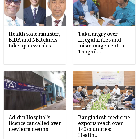
Health state minister,
Tuku angry over
BIDA and NBR chiefs
irregularities and
take up new roles
mismanagement in
Tangail...
Ad-din Hospital’s
Bangladesh medicine
licence cancelled over
exports reach over
newborn deaths
140 countries:
Health...