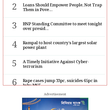
2
Loans Should Empower People, Not Trap
Them in Pove...
3
BNP Standing Committee to meet tonight
over presid...
4
Rampal to host country’s largest solar
power plant
5
A Timely Initiative Against Cyber-
terrorism
6
Rape cases jump 33pc, suicides 65pc in
July: MSF
Advertisement
7
Sergio Gor, Dinesh Trivedi hold meeting
in Dhaka