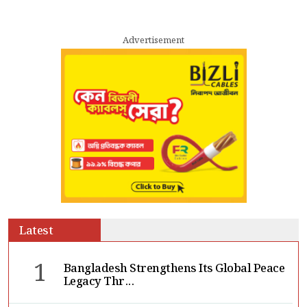
Advertisement
Latest
1
Bangladesh Strengthens Its Global Peace
Legacy Thr...