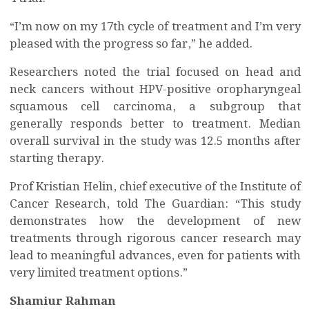
“I’m now on my 17th cycle of treatment and I’m very
pleased with the progress so far,” he added.
Researchers noted the trial focused on head and
neck cancers without HPV-positive oropharyngeal
squamous cell carcinoma, a subgroup that
generally responds better to treatment. Median
overall survival in the study was 12.5 months after
starting therapy.
Prof Kristian Helin, chief executive of the Institute of
Cancer Research, told The Guardian: “This study
demonstrates how the development of new
treatments through rigorous cancer research may
lead to meaningful advances, even for patients with
very limited treatment options.”
Shamiur Rahman