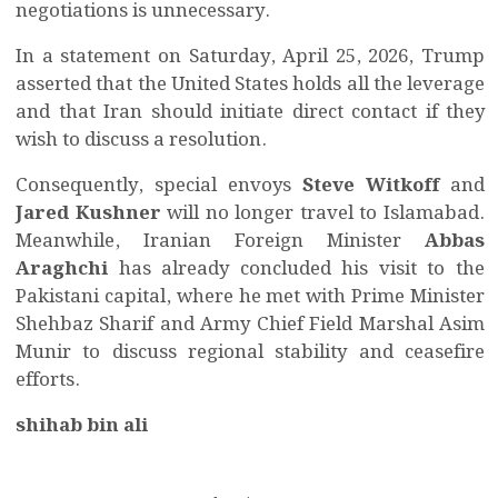
negotiations is unnecessary.
In a statement on Saturday, April 25, 2026, Trump
asserted that the United States holds all the leverage
and that Iran should initiate direct contact if they
wish to discuss a resolution.
Consequently, special envoys
Steve Witkoff
and
Jared Kushner
will no longer travel to Islamabad.
Meanwhile, Iranian Foreign Minister
Abbas
Araghchi
has already concluded his visit to the
Pakistani capital, where he met with Prime Minister
Shehbaz Sharif and Army Chief Field Marshal Asim
Munir to discuss regional stability and ceasefire
efforts.
shihab bin ali