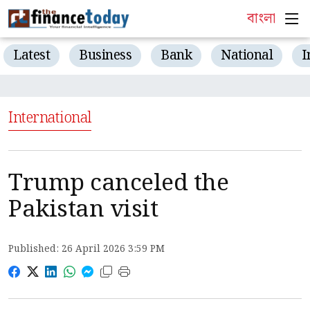
বাংলা
Latest
Business
Bank
National
I
International
Trump canceled the
Pakistan visit
Published: 26 April 2026 3:59 PM