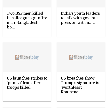
Two BSF men killed
India's youth leaders
in colleague's gunfire
to talk with govt but
near Bangladesh
press on with na...
bo...
US launches strikes to
US breaches show
'punish' Iran after
Trump's signature is
troops killed
'worthless':
Khamenei