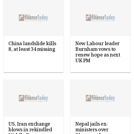
China landslide kills
New Labour leader
8, at least 34 missing
Burnham vows to
renew hope as next
UK PM
US, Iran exchange
Nepal jails ex-
blows in rekindled
ministers over