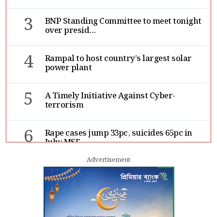
3
BNP Standing Committee to meet tonight
over presid...
4
Rampal to host country’s largest solar
power plant
5
A Timely Initiative Against Cyber-
terrorism
6
Rape cases jump 33pc, suicides 65pc in
July: MSF
Advertisement
7
Sergio Gor, Dinesh Trivedi hold meeting
in Dhaka