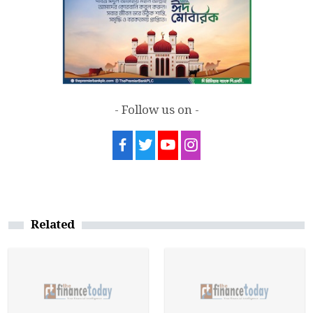
- Follow us on -
Related