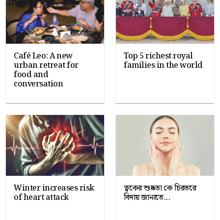
Café Leo: A new
Top 5 richest royal
urban retreat for
families in the world
food and
conversation
Winter increases risk
ত্বকের শুষ্কতা কে চিরতরে
of heart attack
বিদায় জানাতে...