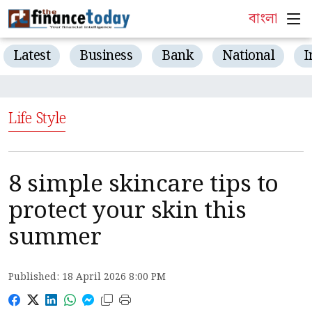
বাংলা
Latest
Business
Bank
National
I
Life Style
8 simple skincare tips to
protect your skin this
summer
Published: 18 April 2026 8:00 PM