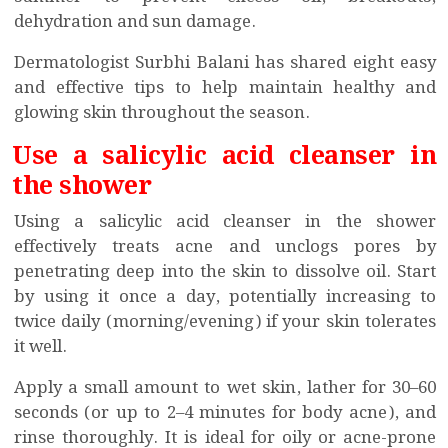
dehydration and sun damage.
Dermatologist Surbhi Balani has shared eight easy
and effective tips to help maintain healthy and
glowing skin throughout the season.
Use a salicylic acid cleanser in
the shower
Using a salicylic acid cleanser in the shower
effectively treats acne and unclogs pores by
penetrating deep into the skin to dissolve oil. Start
by using it once a day, potentially increasing to
twice daily (morning/evening) if your skin tolerates
it well.
Apply a small amount to wet skin, lather for 30–60
seconds (or up to 2–4 minutes for body acne), and
rinse thoroughly. It is ideal for oily or acne-prone