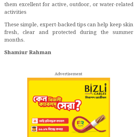
them excellent for active, outdoor, or water-related
activities
These simple, expert-backed tips can help keep skin
fresh, clear and protected during the summer
months.
Shamiur Rahman
Advertisement