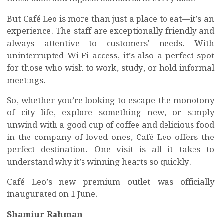
But Café Leo is more than just a place to eat—it’s an
experience. The staff are exceptionally friendly and
always attentive to customers' needs. With
uninterrupted Wi-Fi access, it’s also a perfect spot
for those who wish to work, study, or hold informal
meetings.
So, whether you’re looking to escape the monotony
of city life, explore something new, or simply
unwind with a good cup of coffee and delicious food
in the company of loved ones, Café Leo offers the
perfect destination. One visit is all it takes to
understand why it’s winning hearts so quickly.
Café Leo’s new premium outlet was officially
inaugurated on 1 June.
Shamiur Rahman