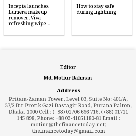
Incepta launches
How to stay safe
Lumera makeup
during lightning
remover, Viva
refreshing wipe...
Editor
Md. Motiur Rahman
Address
Pritam-Zaman Tower, Level 03, Suite No: 401/A,
37/2 Bir Protik Gazi Dastagir Road, Purana Palton,
Dhaka-1000 Cell : (+88) 01706 666 716, (+88) 01711
145 898, Phone: +88 02-41051180-81 Email :
motiur@thefinancetoday.net
;
thefinancetoday@gmail.com