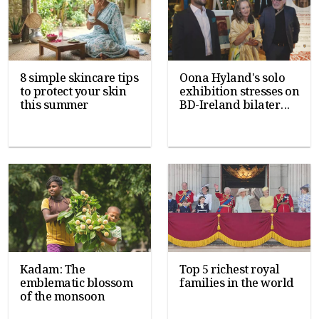
8 simple skincare tips
Oona Hyland's solo
to protect your skin
exhibition stresses on
this summer
BD-Ireland bilater...
Kadam: The
Top 5 richest royal
emblematic blossom
families in the world
of the monsoon