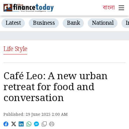
বাংলা
Latest
Business
Bank
National
I
Life Style
Café Leo: A new urban
retreat for food and
conversation
Published: 29 June 2025 2:00 AM