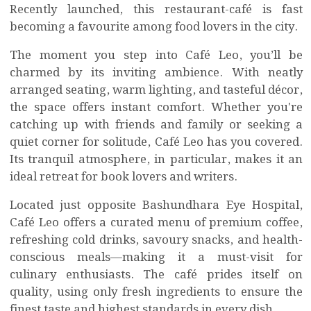
Recently launched, this restaurant-café is fast
becoming a favourite among food lovers in the city.
The moment you step into Café Leo, you’ll be
charmed by its inviting ambience. With neatly
arranged seating, warm lighting, and tasteful décor,
the space offers instant comfort. Whether you're
catching up with friends and family or seeking a
quiet corner for solitude, Café Leo has you covered.
Its tranquil atmosphere, in particular, makes it an
ideal retreat for book lovers and writers.
Located just opposite Bashundhara Eye Hospital,
Café Leo offers a curated menu of premium coffee,
refreshing cold drinks, savoury snacks, and health-
conscious meals—making it a must-visit for
culinary enthusiasts. The café prides itself on
quality, using only fresh ingredients to ensure the
finest taste and highest standards in every dish.