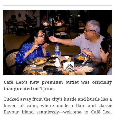
Café Leo’s new premium outlet was officially
inaugurated on 1 June.
Tucked away from the city’s hustle and bustle lies a
haven of calm, where modern flair and classic
flavour blend seamlessly—welcome to Café Leo.