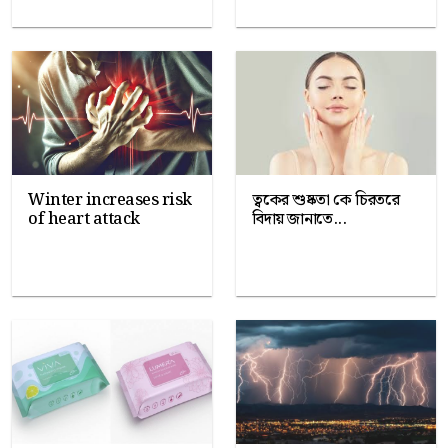
Winter increases risk
ত্বকের শুষ্কতা কে চিরতরে
of heart attack
বিদায় জানাতে...