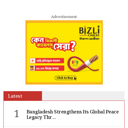
Advertisement
Latest
1
Bangladesh Strengthens Its Global Peace
Legacy Thr...