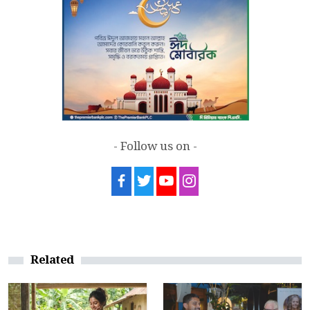
- Follow us on -
Related