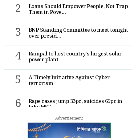
2
Loans Should Empower People, Not Trap
Them in Pove...
3
BNP Standing Committee to meet tonight
over presid...
4
Rampal to host country’s largest solar
power plant
5
A Timely Initiative Against Cyber-
terrorism
6
Rape cases jump 33pc, suicides 65pc in
July: MSF
Advertisement
7
Sergio Gor, Dinesh Trivedi hold meeting
in Dhaka