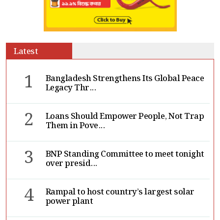
Latest
1
Bangladesh Strengthens Its Global Peace
Legacy Thr...
2
Loans Should Empower People, Not Trap
Them in Pove...
3
BNP Standing Committee to meet tonight
over presid...
4
Rampal to host country’s largest solar
power plant