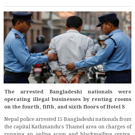
The arrested Bangladeshi nationals were
operating illegal businesses by renting rooms
on the fourth, fifth, and sixth floors of Hotel S
Nepal police arrested 15 Bangladeshi nationals from
the capital Kathmandu's Thamel area on charges of
running an online scam and blackmailing centre,