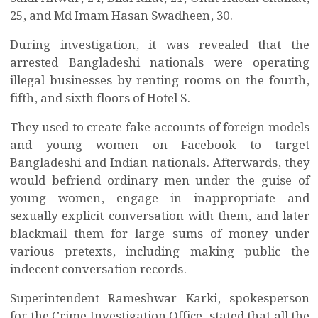
25, and Md Imam Hasan Swadheen, 30.
During investigation, it was revealed that the
arrested Bangladeshi nationals were operating
illegal businesses by renting rooms on the fourth,
fifth, and sixth floors of Hotel S.
They used to create fake accounts of foreign models
and young women on Facebook to target
Bangladeshi and Indian nationals. Afterwards, they
would befriend ordinary men under the guise of
young women, engage in inappropriate and
sexually explicit conversation with them, and later
blackmail them for large sums of money under
various pretexts, including making public the
indecent conversation records.
Superintendent Rameshwar Karki, spokesperson
for the Crime Investigation Office, stated that all the