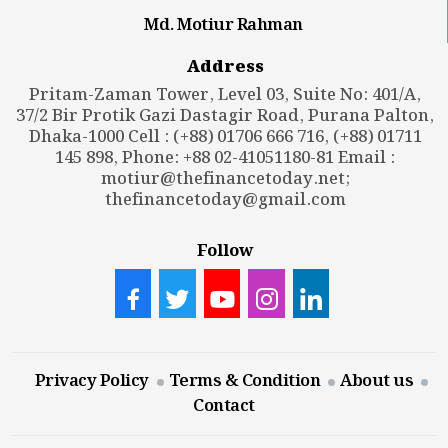
Md. Motiur Rahman
Address
Pritam-Zaman Tower, Level 03, Suite No: 401/A,
37/2 Bir Protik Gazi Dastagir Road, Purana Palton,
Dhaka-1000 Cell : (+88) 01706 666 716, (+88) 01711
145 898, Phone: +88 02-41051180-81 Email :
motiur@thefinancetoday.net
;
thefinancetoday@gmail.com
Follow
Privacy Policy
Terms & Condition
About us
Contact