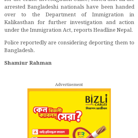
arrested Bangladeshi nationals have been handed
over to the Department of Immigration in
Kalikasthan for further investigation and action
under the Immigration Act, reports Headline Nepal.
Police reportedly are considering deporting them to
Bangladesh.
Shamiur Rahman
Advertisement