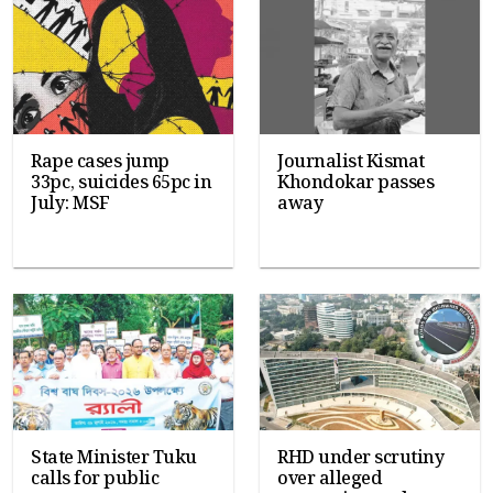
Rape cases jump
Journalist Kismat
33pc, suicides 65pc in
Khondokar passes
July: MSF
away
State Minister Tuku
RHD under scrutiny
calls for public
over alleged