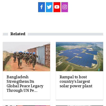
Related
Bangladesh
Rampal to host
Strengthens Its
country’s largest
Global Peace Legacy
solar power plant
Through UN Pe...