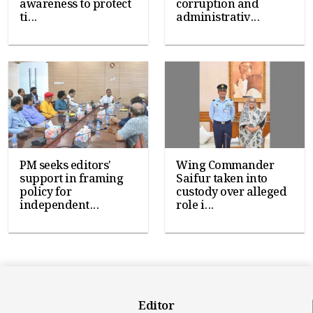
awareness to protect
corruption and
ti...
administrativ...
PM seeks editors'
Wing Commander
support in framing
Saifur taken into
policy for
custody over alleged
independent...
role i...
Editor