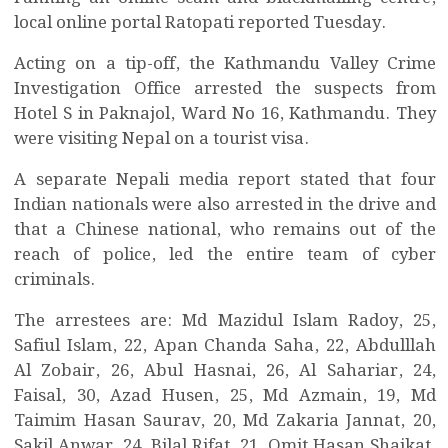
local online portal Ratopati reported Tuesday.
Acting on a tip-off, the Kathmandu Valley Crime
Investigation Office arrested the suspects from
Hotel S in Paknajol, Ward No 16, Kathmandu. They
were visiting Nepal on a tourist visa.
A separate Nepali media report stated that four
Indian nationals were also arrested in the drive and
that a Chinese national, who remains out of the
reach of police, led the entire team of cyber
criminals.
The arrestees are: Md Mazidul Islam Radoy, 25,
Safiul Islam, 22, Apan Chanda Saha, 22, Abdulllah
Al Zobair, 26, Abul Hasnai, 26, Al Sahariar, 24,
Faisal, 30, Azad Husen, 25, Md Azmain, 19, Md
Taimim Hasan Saurav, 20, Md Zakaria Jannat, 20,
Sakil Anwar, 24, Bilal Rifat, 21, Omit Hasan Shaikat,