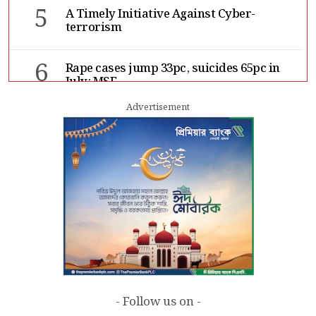
5
A Timely Initiative Against Cyber-
terrorism
6
Rape cases jump 33pc, suicides 65pc in
July: MSF
Advertisement
7
Sergio Gor, Dinesh Trivedi hold meeting
in Dhaka
- Follow us on -