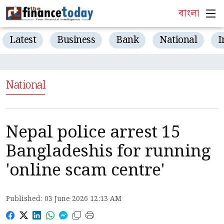
বাংলা
Latest
Business
Bank
National
I
National
Nepal police arrest 15
Bangladeshis for running
'online scam centre'
Published: 03 June 2026 12:13 AM