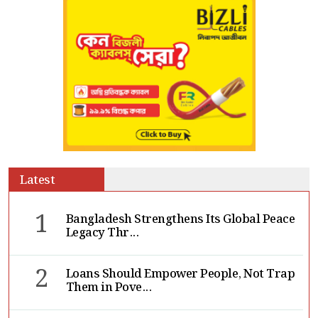
Latest
1
Bangladesh Strengthens Its Global Peace
Legacy Thr...
2
Loans Should Empower People, Not Trap
Them in Pove...