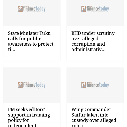
State Minister Tuku
RHD under scrutiny
calls for public
over alleged
awareness to protect
corruption and
ti...
administrativ...
PM seeks editors'
Wing Commander
support in framing
Saifur taken into
policy for
custody over alleged
independent...
role i...