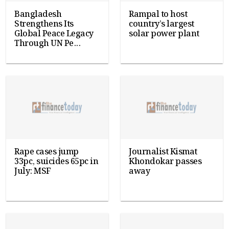
Bangladesh
Rampal to host
Strengthens Its
country’s largest
Global Peace Legacy
solar power plant
Through UN Pe...
Rape cases jump
Journalist Kismat
33pc, suicides 65pc in
Khondokar passes
July: MSF
away