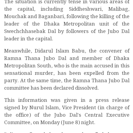
The situation is currently tense in various areas of
the capital, including Siddheshwari, Malibag,
Mouchak and Baganbari, following the killing of the
leader of the Dhaka Metropolitan unit of the
Swechchhasebak Dal by followers of the Jubo Dal
leader in the capital.
Meanwhile, Didarul Islam Babu, the convener of
Ramna Thana Jubo Dal and member of Dhaka
Metropolitan South, who is the main accused in this
sensational murder, has been expelled from the
party. At the same time, the Ramna Thana Jubo Dal
committee has been declared dissolved.
This information was given in a press release
signed by Nurul Islam, Vice President (in charge of
the office) of the Jubo Dal's Central Executive
Committee, on Monday (June 8) night.