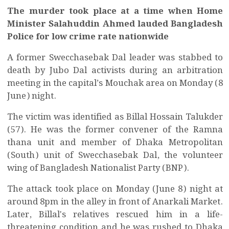
The murder took place at a time when Home
Minister Salahuddin Ahmed lauded Bangladesh
Police for low crime rate nationwide
A former Swecchasebak Dal leader was stabbed to
death by Jubo Dal activists during an arbitration
meeting in the capital’s Mouchak area on Monday (8
June) night.
The victim was identified as Billal Hossain Talukder
(57). He was the former convener of the Ramna
thana unit and member of Dhaka Metropolitan
(South) unit of Swecchasebak Dal, the volunteer
wing of Bangladesh Nationalist Party (BNP).
The attack took place on Monday (June 8) night at
around 8pm in the alley in
front of Anarkali Market.
Later, Billal's relatives rescued him in a life-
threatening condition and he was rushed to Dhaka