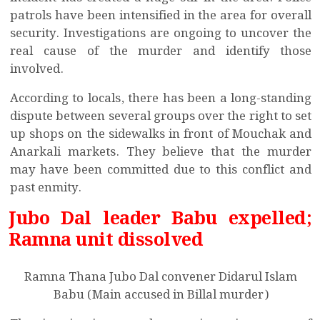
patrols have been intensified in the area for overall
security. Investigations are ongoing to uncover the
real cause of the murder and identify those
involved.
According to locals, there has been a long-standing
dispute between several groups over the right to set
up shops on the sidewalks in front of Mouchak and
Anarkali markets. They believe that the murder
may have been committed due to this conflict and
past enmity.
Jubo Dal leader Babu expelled;
Ramna unit dissolved
Ramna Thana Jubo Dal convener Didarul Islam
Babu (Main accused in Billal murder)