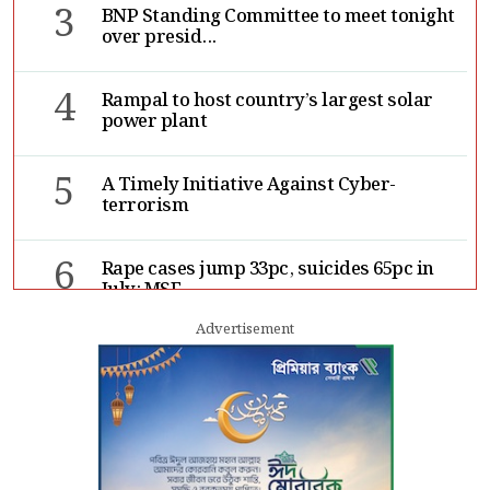
3
BNP Standing Committee to meet tonight
over presid...
4
Rampal to host country’s largest solar
power plant
5
A Timely Initiative Against Cyber-
terrorism
6
Rape cases jump 33pc, suicides 65pc in
July: MSF
Advertisement
7
Sergio Gor, Dinesh Trivedi hold meeting
in Dhaka