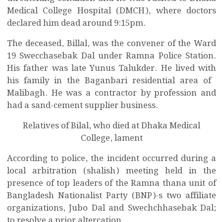
Medical College Hospital (DMCH), where doctors
declared him dead around 9:15pm.
The deceased, Billal, was the convener of the Ward
19 Swecchasebak Dal under Ramna Police Station.
His father was late Yunus Talukder. He
lived with
his family in the Baganbari residential area of ​​
Malibagh. He was a contractor by profession and
had a sand-cement supplier business.
Relatives of Bilal, who died at Dhaka Medical
College, lament
According to police, the incident occurred during a
local arbitration (shalish) meeting held in the
presence of top leaders of the Ramna thana unit of
Bangladesh Nationalist Party (BNP)-s two affiliate
organizations, Jubo Dal and Swechchhasebak Dal;
to resolve a prior altercation.