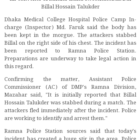
Billal Hossain Talukder
Dhaka Medical College Hospital Police Camp In-
charge (Inspector) Md. Faruk said the body has
been kept in the morgue. The attackers stabbed
Billal on the right side of his chest. The incident has
been reported to Ramna Police Station.
Preparations are underway to take legal action in
this regard.
Confirming the matter, Assistant Police
Commissioner (AC) of DMP's Ramna Division,
Mazahar said, "It is initially reported that Billal
Hossain Talukder was stabbed during a match. The
attackers fled immediately after the incident. Police
are working to identify and arrest them."
Ramna Police Station sources said that today’s
incident has created a huge stir in the area. Police