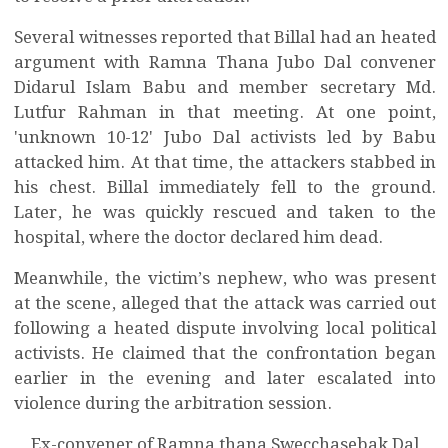
Several witnesses reported that Billal had an heated
argument with Ramna Thana Jubo Dal convener
Didarul Islam Babu and member secretary Md.
Lutfur Rahman in that meeting. At one point,
'unknown 10-12' Jubo Dal activists led by Babu
attacked him. At that time, the attackers stabbed in
his chest. Billal immediately fell to the ground.
Later, he was quickly rescued and taken to the
hospital, where the doctor declared him dead.
Meanwhile, the victim’s nephew, who was present
at the scene, alleged that the attack was carried out
following a heated dispute involving local political
activists. He claimed that the confrontation began
earlier in the evening and later escalated into
violence during the arbitration session.
Ex-convener of Ramna thana Swecchasebak Dal