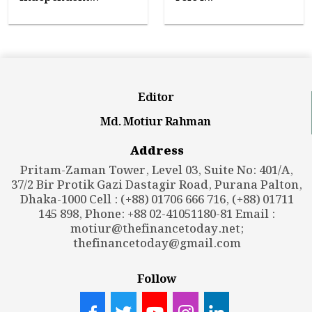
Editor
Md. Motiur Rahman
Address
Pritam-Zaman Tower, Level 03, Suite No: 401/A,
37/2 Bir Protik Gazi Dastagir Road, Purana Palton,
Dhaka-1000 Cell : (+88) 01706 666 716, (+88) 01711
145 898, Phone: +88 02-41051180-81 Email :
motiur@thefinancetoday.net
;
thefinancetoday@gmail.com
Follow