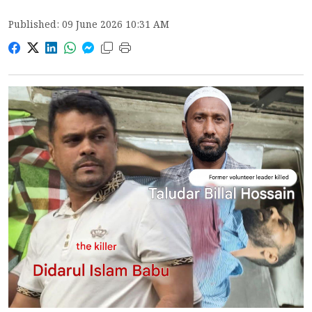
Published: 09 June 2026 10:31 AM