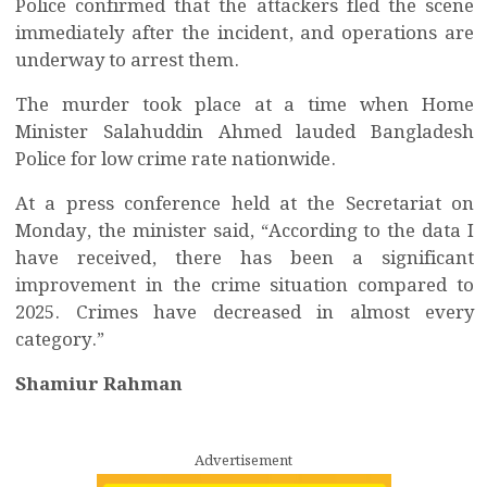
Police confirmed that the attackers fled the scene
immediately after the incident, and operations are
underway to arrest them.
The murder took place at a time when Home
Minister Salahuddin Ahmed lauded Bangladesh
Police for low crime rate nationwide.
At a press conference held at the Secretariat on
Monday, the minister said, “According to the data I
have received, there has been a significant
improvement in the crime situation compared to
2025. Crimes have decreased in almost every
category.”
Shamiur Rahman
Advertisement