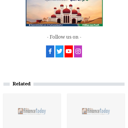
- Follow us on -
Related