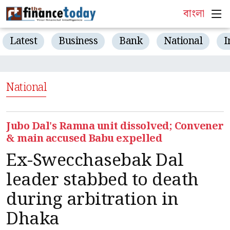
বাংলা
Latest
Business
Bank
National
I
National
Jubo Dal's Ramna unit dissolved; Convener
& main accused Babu expelled
Ex-Swecchasebak Dal
leader stabbed to death
during arbitration in
Dhaka