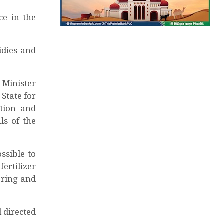
ce in the
idies and
 Minister
State for
tion and
ls of the
ssible to
ertilizer
oring and
 directed