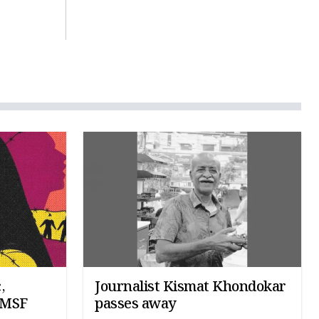
,
Journalist Kismat Khondokar
: MSF
passes away