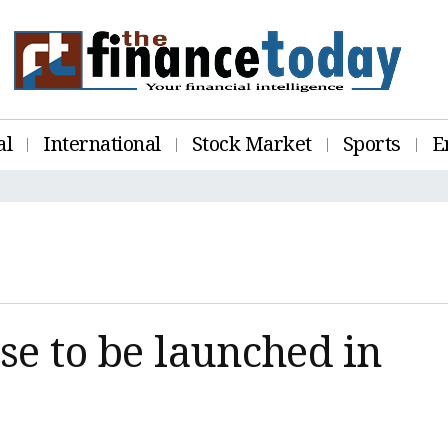
al
International
Stock Market
Sports
E
se to be launched in