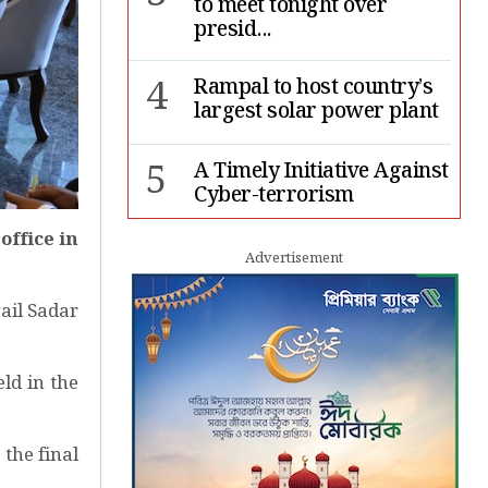
to meet tonight over
presid...
4
Rampal to host country’s
largest solar power plant
5
A Timely Initiative Against
Cyber-terrorism
ffice in
6
Rape cases jump 33pc,
Advertisement
suicides 65pc in July: MSF
ail Sadar
7
Sergio Gor, Dinesh Trivedi
hold meeting in Dhaka
ld in the
 the final