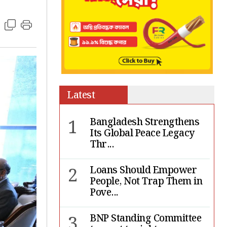
Latest
1
Bangladesh Strengthens
Its Global Peace Legacy
Thr...
2
Loans Should Empower
People, Not Trap Them in
Pove...
3
BNP Standing Committee