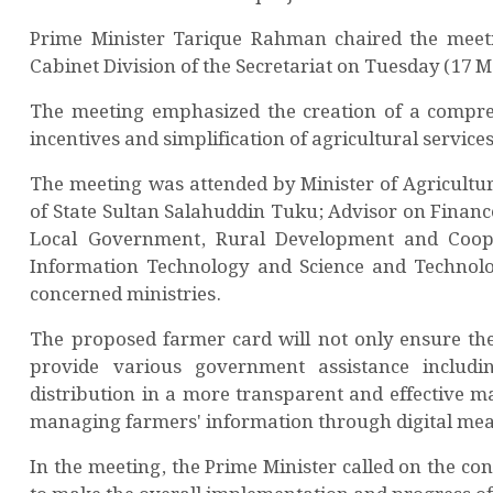
Prime Minister Tarique Rahman chaired the meetin
Cabinet Division of the Secretariat on Tuesday (17 
The meeting emphasized the creation of a compreh
incentives and simplification of agricultural service
The meeting was attended by Minister of Agricultur
of State Sultan Salahuddin Tuku; Advisor on Financ
Local Government, Rural Development and Coop
Information Technology and Science and Technolog
concerned ministries.
The proposed farmer card will not only ensure the 
provide various government assistance including 
distribution in a more transparent and effective m
managing farmers' information through digital mea
In the meeting, the Prime Minister called on the c