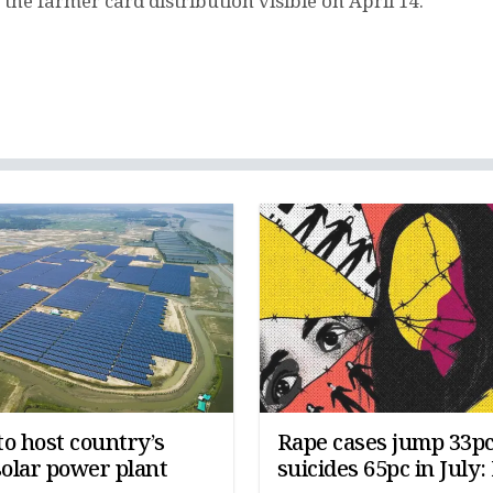
he farmer card distribution visible on April 14.
o host country’s
Rape cases jump 33pc
solar power plant
suicides 65pc in July