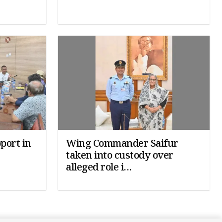
port in
Wing Commander Saifur
taken into custody over
alleged role i...