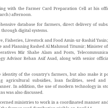
g with the Farmer Card Preparation Cell at his offi
March) afternoon.
ensive database for farmers, direct delivery of subs
s through digital systems.
e, Fisheries, Livestock and Food Amin-ur-Rashid Yasin;
e and Planning Rashed Al Mahmud Titumir; Minister of 
eratives Mir Shahe Alam and Posts, Telecommunica
y Advisor Rehan Asif Asad, along with senior officia
identity of the country's farmers, but also make it po
agricultural subsidies, loan facilities, seed and f
anner. In addition, the use of modern technology in st
ns was also discussed.
oncerned ministries to work in a coordinated manner and