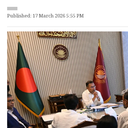
Published: 17 March 2026 5:55 PM