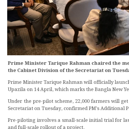
Prime Minister Tarique Rahman chaired the meet
the Cabinet Division of the Secretariat on Tues
Prime Minister Tarique Rahman will officially launc
Upazila on 14 April, which marks the Bangla New Ye
Under the pre-pilot scheme, 22,000 farmers will get 
Secretariat on Tuesday, confirmed PM’s Additional
Pre-piloting involves a small-scale initial trial for 
and full-scale rollout of a project.