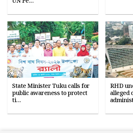
UN Pe...
State Minister Tuku calls for
RHD und
public awareness to protect
alleged 
ti...
administ