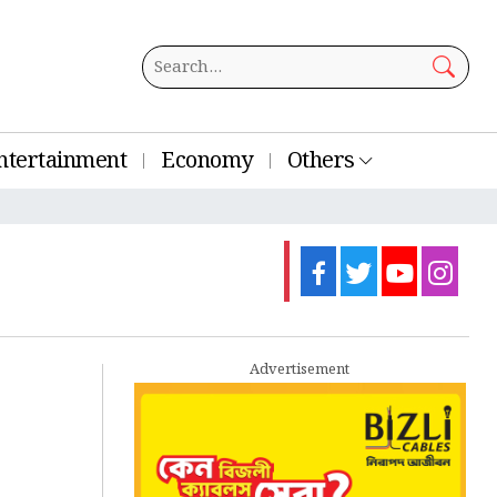
ntertainment
Economy
Others
Advertisement