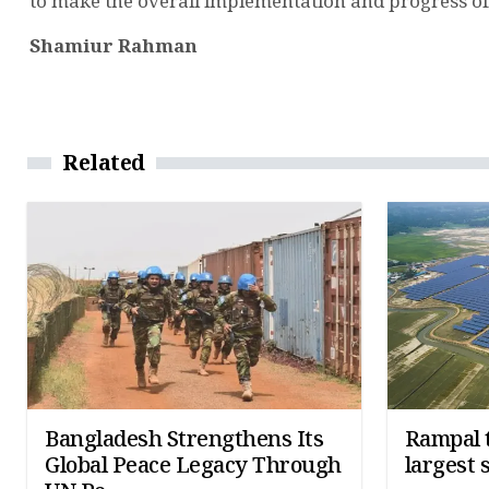
to make the overall implementation and progress of t
Shamiur Rahman
Related
Bangladesh Strengthens Its
Rampal t
Global Peace Legacy Through
largest 