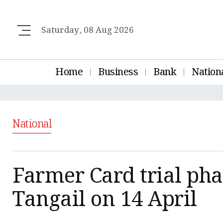
Saturday, 08 Aug 2026
Home
Business
Bank
Nation
National
Farmer Card trial pha
Tangail on 14 April