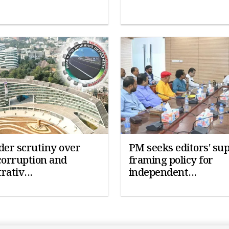
er scrutiny over
PM seeks editors' sup
corruption and
framing policy for
rativ...
independent...