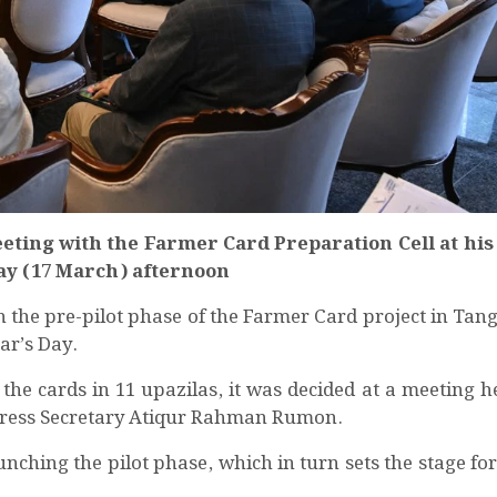
ing with the Farmer Card Preparation Cell at his o
day (17 March) afternoon
h the pre-pilot phase of the Farmer Card project in Tang
ar’s Day.
the cards in 11 upazilas, it was decided at a meeting he
 Press Secretary Atiqur Rahman Rumon.
launching the pilot phase, which in turn sets the stage for