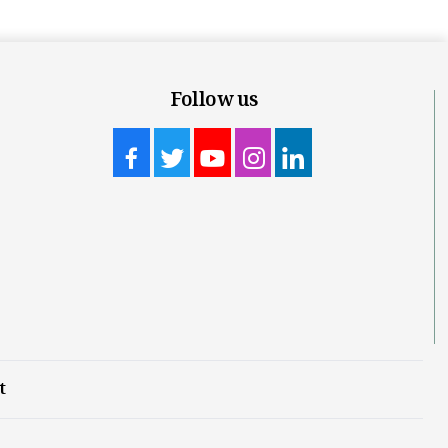
Follow us
t