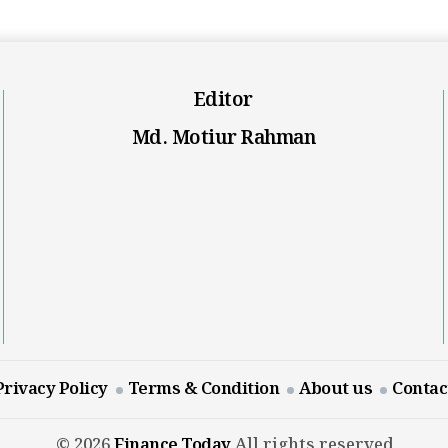
Editor
Md. Motiur Rahman
Privacy Policy
Terms & Condition
About us
Contac
© 2026
Finance Today
All rights reserved