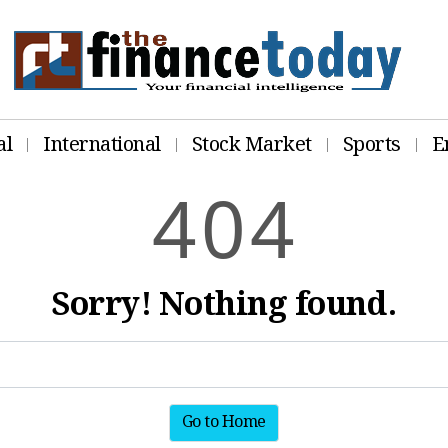
al
International
Stock Market
Sports
E
4
0
4
Sorry! Nothing found.
Go to Home