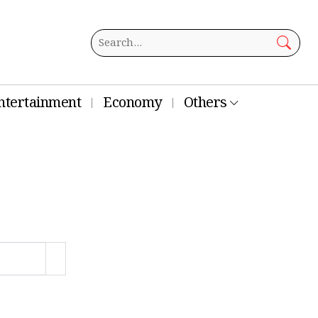
ntertainment
Economy
Others