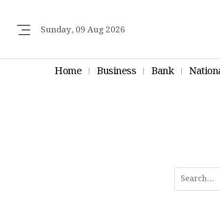
Sunday, 09 Aug 2026
Home
Business
Bank
Nation