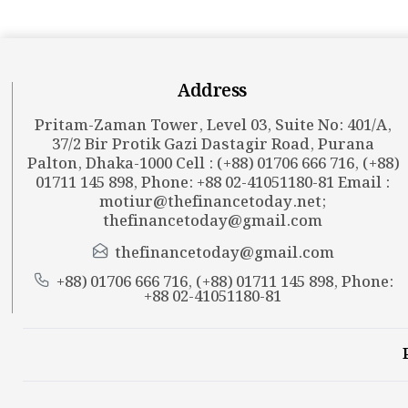
Address
Pritam-Zaman Tower, Level 03, Suite No: 401/A,
37/2 Bir Protik Gazi Dastagir Road, Purana
Palton, Dhaka-1000 Cell : (+88) 01706 666 716, (+88)
01711 145 898, Phone: +88 02-41051180-81 Email :
motiur@thefinancetoday.net
;
thefinancetoday@gmail.com
thefinancetoday@gmail.com
+88) 01706 666 716, (+88) 01711 145 898, Phone:
+88 02-41051180-81