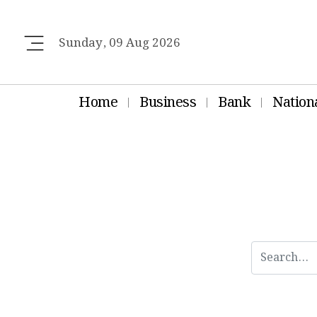
Sunday, 09 Aug 2026
Home
Business
Bank
Nation