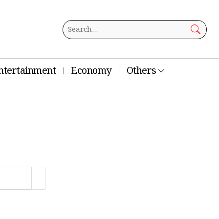
ntertainment
Economy
Others