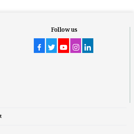
Follow us
t