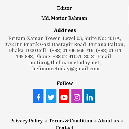
Editor
Md. Motiur Rahman
Address
Pritam-Zaman Tower, Level 03, Suite No: 401/A,
37/2 Bir Protik Gazi Dastagir Road, Purana Palton,
Dhaka-1000 Cell : (+88) 01706 666 716, (+88) 01711
145 898, Phone: +88 02-41051180-81 Email :
motiur@thefinancetoday.net
;
thefinancetoday@gmail.com
Follow
Privacy Policy
Terms & Condition
About us
Contact