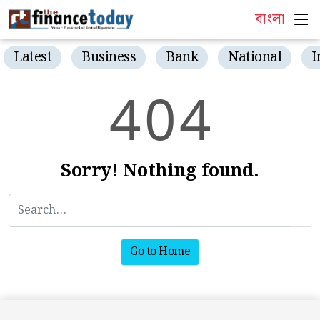
বাংলা
Latest
Business
Bank
National
I
4
0
4
Sorry! Nothing found.
Go to Home