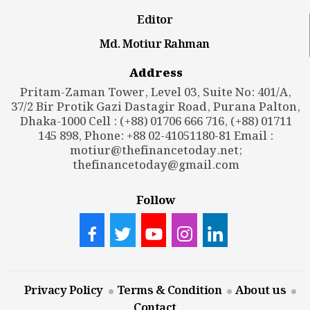
Editor
Md. Motiur Rahman
Address
Pritam-Zaman Tower, Level 03, Suite No: 401/A,
37/2 Bir Protik Gazi Dastagir Road, Purana Palton,
Dhaka-1000 Cell : (+88) 01706 666 716, (+88) 01711
145 898, Phone: +88 02-41051180-81 Email :
motiur@thefinancetoday.net
;
thefinancetoday@gmail.com
Follow
Privacy Policy
Terms & Condition
About us
Contact