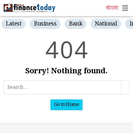
বাংলা
Latest
Business
Bank
National
I
4
0
4
Sorry! Nothing found.
Go to Home