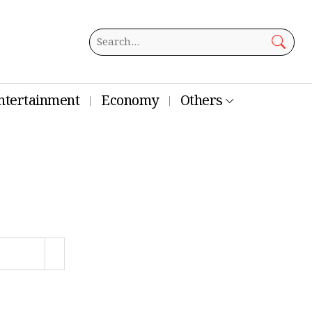
ntertainment
Economy
Others