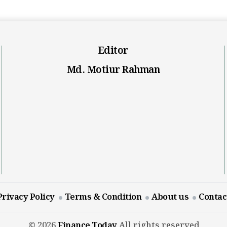
Editor
Md. Motiur Rahman
Privacy Policy
Terms & Condition
About us
Contac
© 2026
Finance Today
All rights reserved