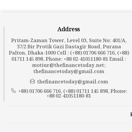
Address
Pritam-Zaman Tower, Level 03, Suite No: 401/A,
37/2 Bir Protik Gazi Dastagir Road, Purana
Palton, Dhaka-1000 Cell : (+88) 01706 666 716, (+88)
01711 145 898, Phone: +88 02-41051180-81 Email :
motiur@thefinancetoday.net
;
thefinancetoday@gmail.com
thefinancetoday@gmail.com
+88) 01706 666 716, (+88) 01711 145 898, Phone:
+88 02-41051180-81