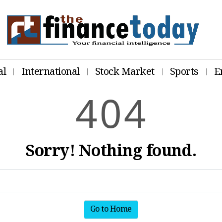
al
International
Stock Market
Sports
E
4
0
4
Sorry! Nothing found.
Go to Home