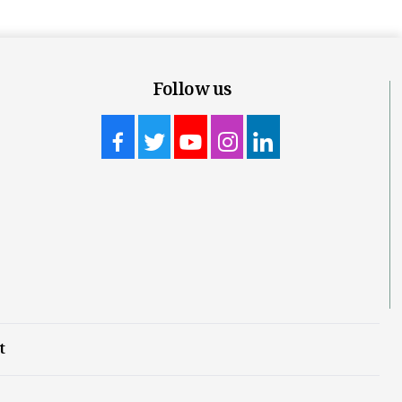
Follow us
t