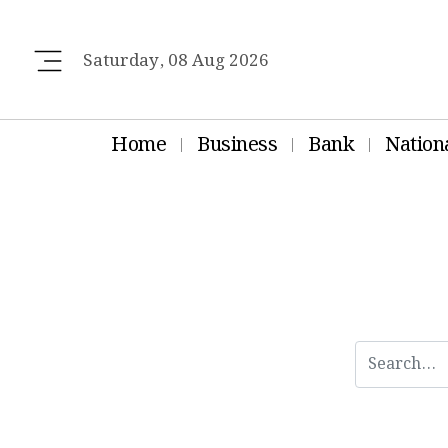
Saturday, 08 Aug 2026
Home
Business
Bank
Nation