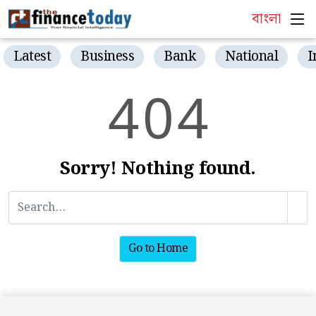
বাংলা
Latest
Business
Bank
National
I
4
0
4
Sorry! Nothing found.
Go to Home