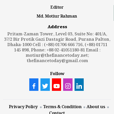
Editor
Md. Motiur Rahman
Address
Pritam-Zaman Tower, Level 03, Suite No: 401/A,
37/2 Bir Protik Gazi Dastagir Road, Purana Palton,
Dhaka-1000 Cell : (+88) 01706 666 716, (+88) 01711
145 898, Phone: +88 02-41051180-81 Email :
motiur@thefinancetoday.net
;
thefinancetoday@gmail.com
Follow
Privacy Policy
Terms & Condition
About us
Contact