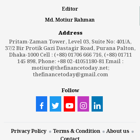
Editor
Md. Motiur Rahman
Address
Pritam-Zaman Tower, Level 03, Suite No: 401/A,
37/2 Bir Protik Gazi Dastagir Road, Purana Palton,
Dhaka-1000 Cell : (+88) 01706 666 716, (+88) 01711
145 898, Phone: +88 02-41051180-81 Email :
motiur@thefinancetoday.net
;
thefinancetoday@gmail.com
Follow
Privacy Policy
Terms & Condition
About us
Contact