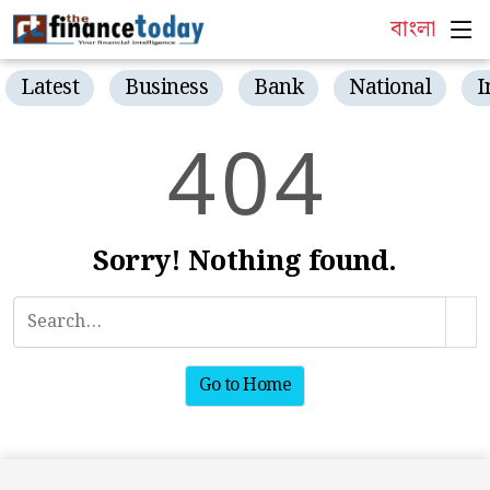
বাংলা
Latest
Business
Bank
National
I
4
0
4
Sorry! Nothing found.
Go to Home