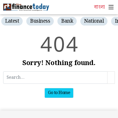
বাংলা
Latest
Business
Bank
National
I
4
0
4
Sorry! Nothing found.
Go to Home