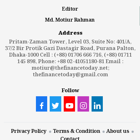
Editor
Md. Motiur Rahman
Address
Pritam-Zaman Tower, Level 03, Suite No: 401/A,
37/2 Bir Protik Gazi Dastagir Road, Purana Palton,
Dhaka-1000 Cell : (+88) 01706 666 716, (+88) 01711
145 898, Phone: +88 02-41051180-81 Email :
motiur@thefinancetoday.net
;
thefinancetoday@gmail.com
Follow
Privacy Policy
Terms & Condition
About us
Contact