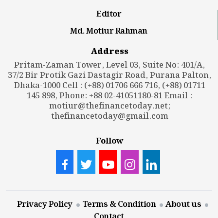
Editor
Md. Motiur Rahman
Address
Pritam-Zaman Tower, Level 03, Suite No: 401/A,
37/2 Bir Protik Gazi Dastagir Road, Purana Palton,
Dhaka-1000 Cell : (+88) 01706 666 716, (+88) 01711
145 898, Phone: +88 02-41051180-81 Email :
motiur@thefinancetoday.net
;
thefinancetoday@gmail.com
Follow
Privacy Policy
Terms & Condition
About us
Contact