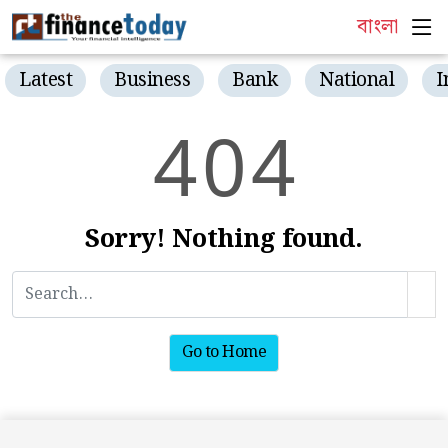
বাংলা
Latest
Business
Bank
National
I
4
0
4
Sorry! Nothing found.
Go to Home