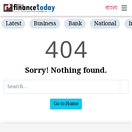
বাংলা
Latest
Business
Bank
National
I
4
0
4
Sorry! Nothing found.
Go to Home