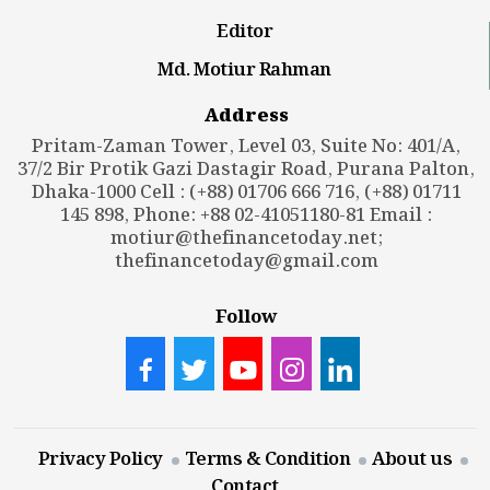
Editor
Md. Motiur Rahman
Address
Pritam-Zaman Tower, Level 03, Suite No: 401/A,
37/2 Bir Protik Gazi Dastagir Road, Purana Palton,
Dhaka-1000 Cell : (+88) 01706 666 716, (+88) 01711
145 898, Phone: +88 02-41051180-81 Email :
motiur@thefinancetoday.net
;
thefinancetoday@gmail.com
Follow
Privacy Policy
Terms & Condition
About us
Contact