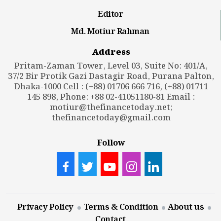
Editor
Md. Motiur Rahman
Address
Pritam-Zaman Tower, Level 03, Suite No: 401/A,
37/2 Bir Protik Gazi Dastagir Road, Purana Palton,
Dhaka-1000 Cell : (+88) 01706 666 716, (+88) 01711
145 898, Phone: +88 02-41051180-81 Email :
motiur@thefinancetoday.net
;
thefinancetoday@gmail.com
Follow
Privacy Policy
Terms & Condition
About us
Contact