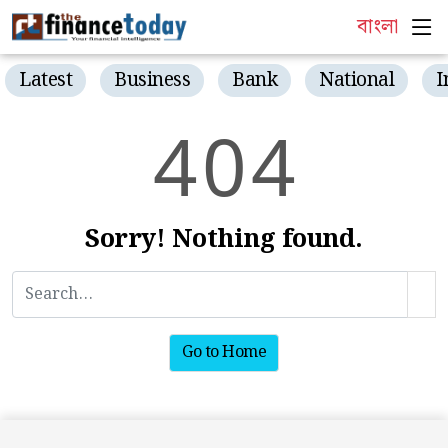
বাংলা
Latest
Business
Bank
National
I
4
0
4
Sorry! Nothing found.
Go to Home