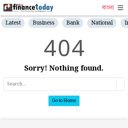
বাংলা
Latest
Business
Bank
National
I
4
0
4
Sorry! Nothing found.
Go to Home