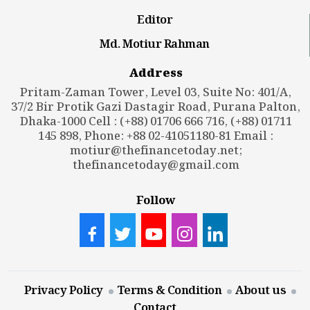
Editor
Md. Motiur Rahman
Address
Pritam-Zaman Tower, Level 03, Suite No: 401/A,
37/2 Bir Protik Gazi Dastagir Road, Purana Palton,
Dhaka-1000 Cell : (+88) 01706 666 716, (+88) 01711
145 898, Phone: +88 02-41051180-81 Email :
motiur@thefinancetoday.net
;
thefinancetoday@gmail.com
Follow
Privacy Policy
Terms & Condition
About us
Contact