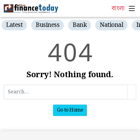
বাংলা
Latest
Business
Bank
National
I
4
0
4
Sorry! Nothing found.
Go to Home