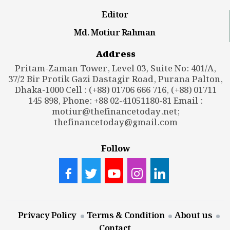
Editor
Md. Motiur Rahman
Address
Pritam-Zaman Tower, Level 03, Suite No: 401/A,
37/2 Bir Protik Gazi Dastagir Road, Purana Palton,
Dhaka-1000 Cell : (+88) 01706 666 716, (+88) 01711
145 898, Phone: +88 02-41051180-81 Email :
motiur@thefinancetoday.net
;
thefinancetoday@gmail.com
Follow
Privacy Policy
Terms & Condition
About us
Contact