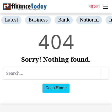
বাংলা
Latest
Business
Bank
National
I
4
0
4
Sorry! Nothing found.
Go to Home