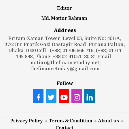
Editor
Md. Motiur Rahman
Address
Pritam-Zaman Tower, Level 03, Suite No: 401/A,
37/2 Bir Protik Gazi Dastagir Road, Purana Palton,
Dhaka-1000 Cell : (+88) 01706 666 716, (+88) 01711
145 898, Phone: +88 02-41051180-81 Email :
motiur@thefinancetoday.net
;
thefinancetoday@gmail.com
Follow
Privacy Policy
Terms & Condition
About us
Contact