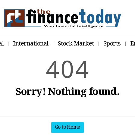
al
International
Stock Market
Sports
E
4
0
4
Sorry! Nothing found.
Go to Home