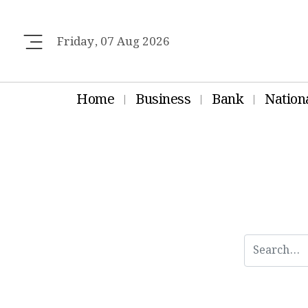
Friday, 07 Aug 2026
Home
Business
Bank
Nation