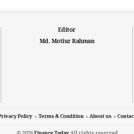
Editor
Md. Motiur Rahman
Privacy Policy
Terms & Condition
About us
Contac
© 2026
Finance Today
All rights reserved