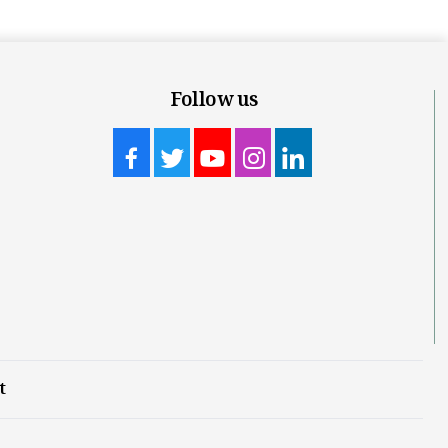
Follow us
t