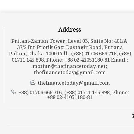
Address
Pritam-Zaman Tower, Level 03, Suite No: 401/A,
37/2 Bir Protik Gazi Dastagir Road, Purana
Palton, Dhaka-1000 Cell : (+88) 01706 666 716, (+88)
01711 145 898, Phone: +88 02-41051180-81 Email :
motiur@thefinancetoday.net
;
thefinancetoday@gmail.com
thefinancetoday@gmail.com
+88) 01706 666 716, (+88) 01711 145 898, Phone:
+88 02-41051180-81