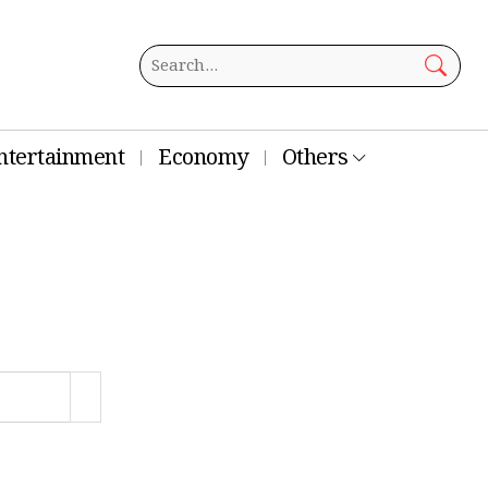
ntertainment
Economy
Others