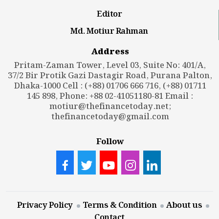
Editor
Md. Motiur Rahman
Address
Pritam-Zaman Tower, Level 03, Suite No: 401/A,
37/2 Bir Protik Gazi Dastagir Road, Purana Palton,
Dhaka-1000 Cell : (+88) 01706 666 716, (+88) 01711
145 898, Phone: +88 02-41051180-81 Email :
motiur@thefinancetoday.net
;
thefinancetoday@gmail.com
Follow
Privacy Policy
Terms & Condition
About us
Contact