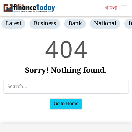
বাংলা
Latest
Business
Bank
National
I
4
0
4
Sorry! Nothing found.
Go to Home