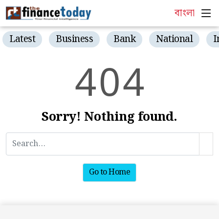
বাংলা
Latest
Business
Bank
National
I
4
0
4
Sorry! Nothing found.
Go to Home