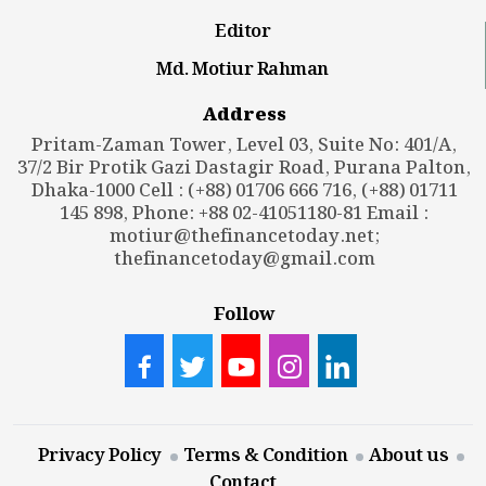
Editor
Md. Motiur Rahman
Address
Pritam-Zaman Tower, Level 03, Suite No: 401/A,
37/2 Bir Protik Gazi Dastagir Road, Purana Palton,
Dhaka-1000 Cell : (+88) 01706 666 716, (+88) 01711
145 898, Phone: +88 02-41051180-81 Email :
motiur@thefinancetoday.net
;
thefinancetoday@gmail.com
Follow
Privacy Policy
Terms & Condition
About us
Contact