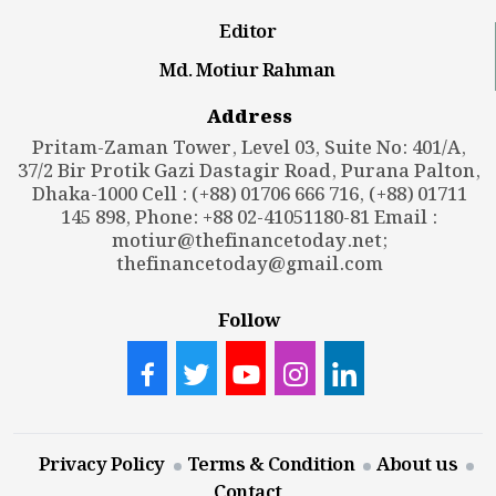
Editor
Md. Motiur Rahman
Address
Pritam-Zaman Tower, Level 03, Suite No: 401/A,
37/2 Bir Protik Gazi Dastagir Road, Purana Palton,
Dhaka-1000 Cell : (+88) 01706 666 716, (+88) 01711
145 898, Phone: +88 02-41051180-81 Email :
motiur@thefinancetoday.net
;
thefinancetoday@gmail.com
Follow
Privacy Policy
Terms & Condition
About us
Contact