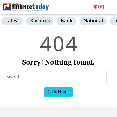
বাংলা
Latest
Business
Bank
National
I
4
0
4
Sorry! Nothing found.
Go to Home