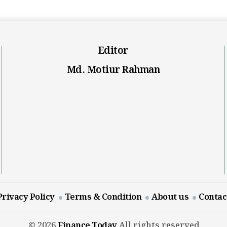
Editor
Md. Motiur Rahman
Privacy Policy
Terms & Condition
About us
Contac
© 2026
Finance Today
All rights reserved