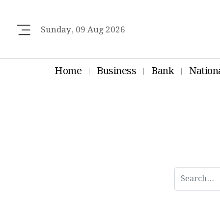
Sunday, 09 Aug 2026
Home
Business
Bank
Nation