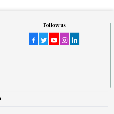
Follow us
t