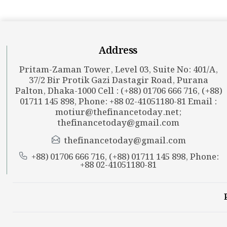
Address
Pritam-Zaman Tower, Level 03, Suite No: 401/A,
37/2 Bir Protik Gazi Dastagir Road, Purana
Palton, Dhaka-1000 Cell : (+88) 01706 666 716, (+88)
01711 145 898, Phone: +88 02-41051180-81 Email :
motiur@thefinancetoday.net
;
thefinancetoday@gmail.com
thefinancetoday@gmail.com
+88) 01706 666 716, (+88) 01711 145 898, Phone:
+88 02-41051180-81