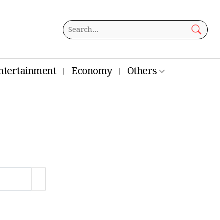
ntertainment
Economy
Others