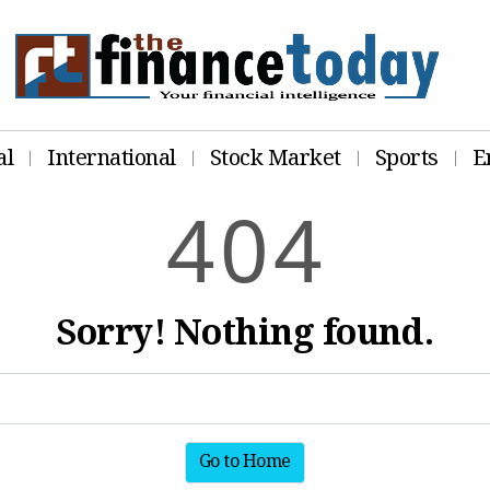
al
International
Stock Market
Sports
E
4
0
4
Sorry! Nothing found.
Go to Home