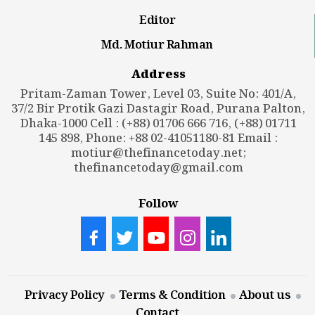
Editor
Md. Motiur Rahman
Address
Pritam-Zaman Tower, Level 03, Suite No: 401/A,
37/2 Bir Protik Gazi Dastagir Road, Purana Palton,
Dhaka-1000 Cell : (+88) 01706 666 716, (+88) 01711
145 898, Phone: +88 02-41051180-81 Email :
motiur@thefinancetoday.net
;
thefinancetoday@gmail.com
Follow
Privacy Policy
Terms & Condition
About us
Contact