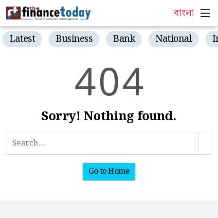
বাংলা
Latest
Business
Bank
National
I
4
0
4
Sorry! Nothing found.
Go to Home