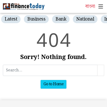
বাংলা
Latest
Business
Bank
National
I
4
0
4
Sorry! Nothing found.
Go to Home