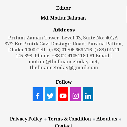
Editor
Md. Motiur Rahman
Address
Pritam-Zaman Tower, Level 03, Suite No: 401/A,
37/2 Bir Protik Gazi Dastagir Road, Purana Palton,
Dhaka-1000 Cell : (+88) 01706 666 716, (+88) 01711
145 898, Phone: +88 02-41051180-81 Email :
motiur@thefinancetoday.net
;
thefinancetoday@gmail.com
Follow
Privacy Policy
Terms & Condition
About us
Contact