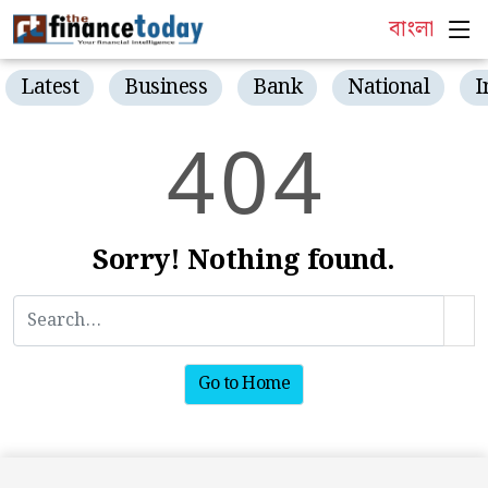
বাংলা
Latest
Business
Bank
National
I
4
0
4
Sorry! Nothing found.
Go to Home