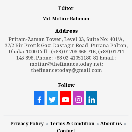
Editor
Md. Motiur Rahman
Address
Pritam-Zaman Tower, Level 03, Suite No: 401/A,
37/2 Bir Protik Gazi Dastagir Road, Purana Palton,
Dhaka-1000 Cell : (+88) 01706 666 716, (+88) 01711
145 898, Phone: +88 02-41051180-81 Email :
motiur@thefinancetoday.net
;
thefinancetoday@gmail.com
Follow
Privacy Policy
Terms & Condition
About us
Contact