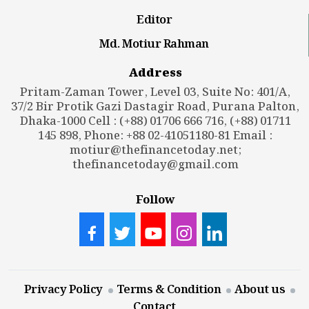
Editor
Md. Motiur Rahman
Address
Pritam-Zaman Tower, Level 03, Suite No: 401/A,
37/2 Bir Protik Gazi Dastagir Road, Purana Palton,
Dhaka-1000 Cell : (+88) 01706 666 716, (+88) 01711
145 898, Phone: +88 02-41051180-81 Email :
motiur@thefinancetoday.net
;
thefinancetoday@gmail.com
Follow
Privacy Policy
Terms & Condition
About us
Contact