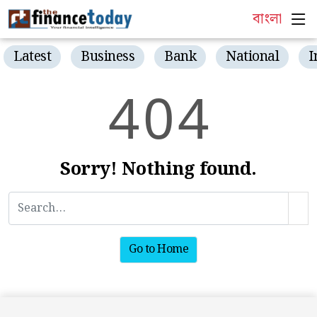
বাংলা
Latest
Business
Bank
National
I
4
0
4
Sorry! Nothing found.
Go to Home