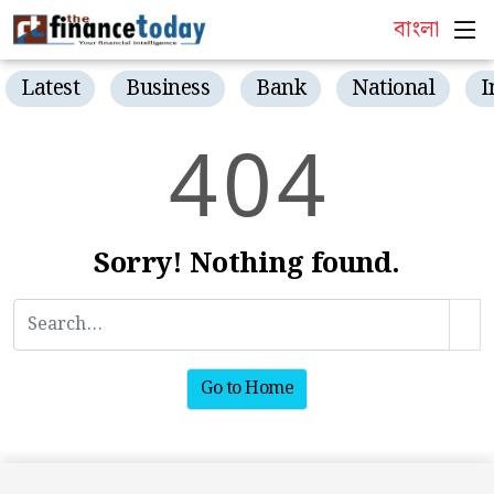
বাংলা
Latest
Business
Bank
National
I
4
0
4
Sorry! Nothing found.
Go to Home