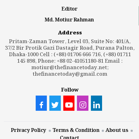
Editor
Md. Motiur Rahman
Address
Pritam-Zaman Tower, Level 03, Suite No: 401/A,
37/2 Bir Protik Gazi Dastagir Road, Purana Palton,
Dhaka-1000 Cell : (+88) 01706 666 716, (+88) 01711
145 898, Phone: +88 02-41051180-81 Email :
motiur@thefinancetoday.net
;
thefinancetoday@gmail.com
Follow
Privacy Policy
Terms & Condition
About us
Contact