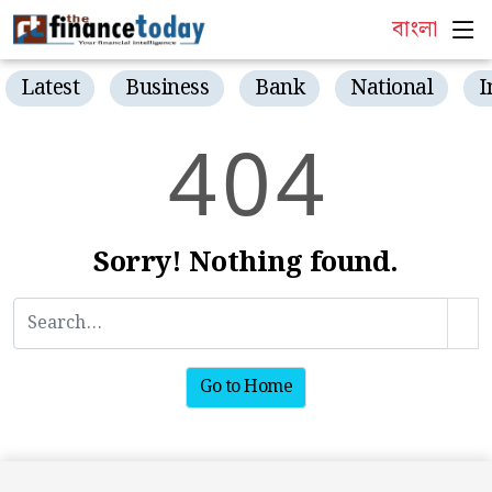
বাংলা
Latest
Business
Bank
National
I
4
0
4
Sorry! Nothing found.
Go to Home