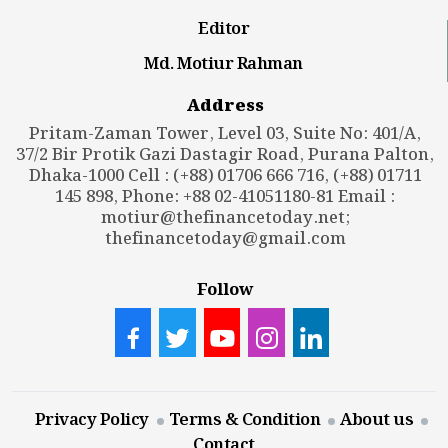
Editor
Md. Motiur Rahman
Address
Pritam-Zaman Tower, Level 03, Suite No: 401/A,
37/2 Bir Protik Gazi Dastagir Road, Purana Palton,
Dhaka-1000 Cell : (+88) 01706 666 716, (+88) 01711
145 898, Phone: +88 02-41051180-81 Email :
motiur@thefinancetoday.net
;
thefinancetoday@gmail.com
Follow
Privacy Policy
Terms & Condition
About us
Contact