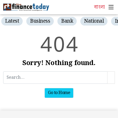
বাংলা
Latest
Business
Bank
National
I
4
0
4
Sorry! Nothing found.
Go to Home