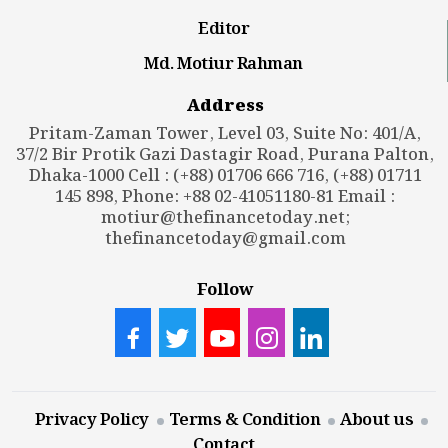
Editor
Md. Motiur Rahman
Address
Pritam-Zaman Tower, Level 03, Suite No: 401/A,
37/2 Bir Protik Gazi Dastagir Road, Purana Palton,
Dhaka-1000 Cell : (+88) 01706 666 716, (+88) 01711
145 898, Phone: +88 02-41051180-81 Email :
motiur@thefinancetoday.net
;
thefinancetoday@gmail.com
Follow
Privacy Policy
Terms & Condition
About us
Contact