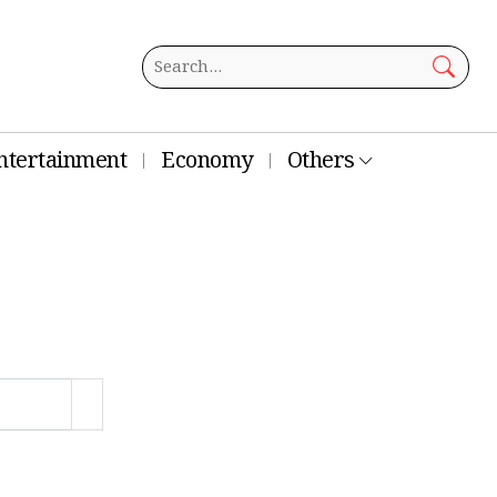
ntertainment
Economy
Others