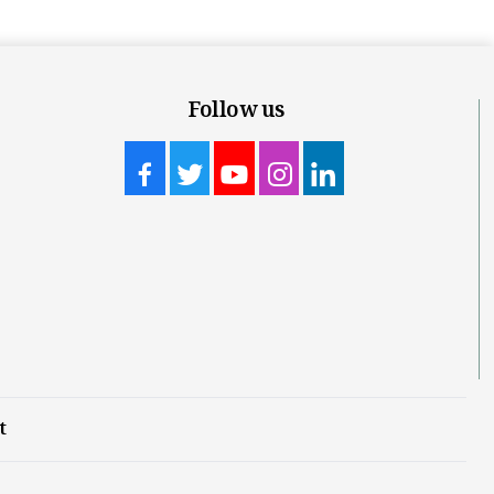
Follow us
t