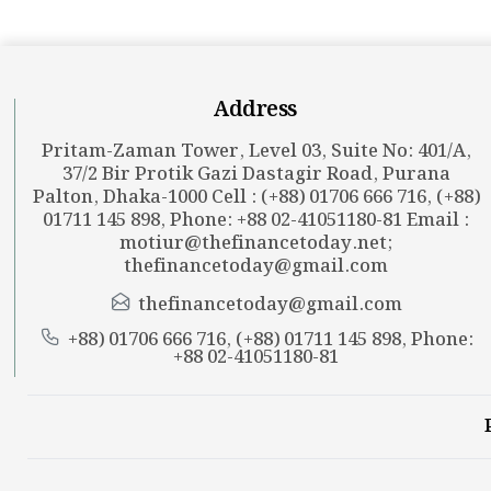
Address
Pritam-Zaman Tower, Level 03, Suite No: 401/A,
37/2 Bir Protik Gazi Dastagir Road, Purana
Palton, Dhaka-1000 Cell : (+88) 01706 666 716, (+88)
01711 145 898, Phone: +88 02-41051180-81 Email :
motiur@thefinancetoday.net
;
thefinancetoday@gmail.com
thefinancetoday@gmail.com
+88) 01706 666 716, (+88) 01711 145 898, Phone:
+88 02-41051180-81