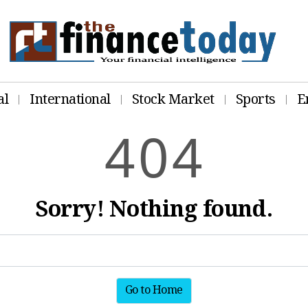
al
International
Stock Market
Sports
E
4
0
4
Sorry! Nothing found.
Go to Home