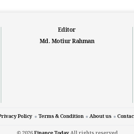
Editor
Md. Motiur Rahman
Privacy Policy
Terms & Condition
About us
Contac
© 2026
Finance Today
All rights reserved