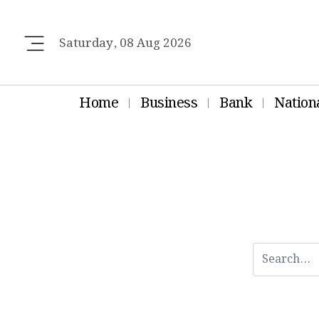
Saturday, 08 Aug 2026
Home
Business
Bank
Nation