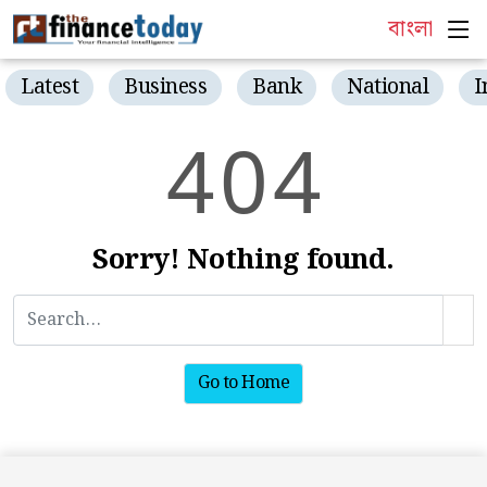
বাংলা
Latest
Business
Bank
National
I
4
0
4
Sorry! Nothing found.
Go to Home