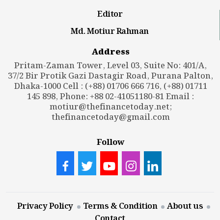
Editor
Md. Motiur Rahman
Address
Pritam-Zaman Tower, Level 03, Suite No: 401/A,
37/2 Bir Protik Gazi Dastagir Road, Purana Palton,
Dhaka-1000 Cell : (+88) 01706 666 716, (+88) 01711
145 898, Phone: +88 02-41051180-81 Email :
motiur@thefinancetoday.net
;
thefinancetoday@gmail.com
Follow
Privacy Policy
Terms & Condition
About us
Contact