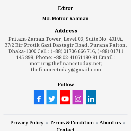
Editor
Md. Motiur Rahman
Address
Pritam-Zaman Tower, Level 03, Suite No: 401/A,
37/2 Bir Protik Gazi Dastagir Road, Purana Palton,
Dhaka-1000 Cell : (+88) 01706 666 716, (+88) 01711
145 898, Phone: +88 02-41051180-81 Email :
motiur@thefinancetoday.net
;
thefinancetoday@gmail.com
Follow
Privacy Policy
Terms & Condition
About us
Contact