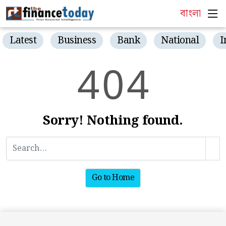
বাংলা
Latest
Business
Bank
National
I
4
0
4
Sorry! Nothing found.
Go to Home