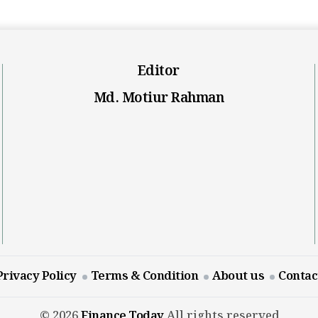
Editor
Md. Motiur Rahman
Privacy Policy
Terms & Condition
About us
Contac
© 2026
Finance Today
All rights reserved