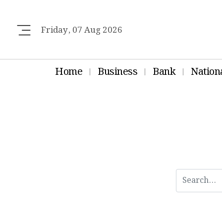
Friday, 07 Aug 2026
Home
Business
Bank
Nation