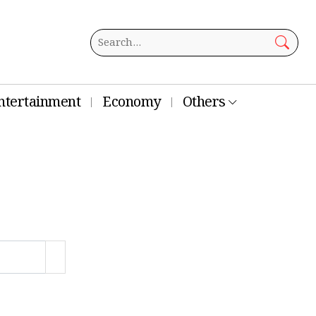
ntertainment
Economy
Others