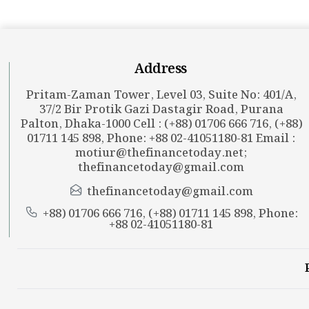
Address
Pritam-Zaman Tower, Level 03, Suite No: 401/A,
37/2 Bir Protik Gazi Dastagir Road, Purana
Palton, Dhaka-1000 Cell : (+88) 01706 666 716, (+88)
01711 145 898, Phone: +88 02-41051180-81 Email :
motiur@thefinancetoday.net
;
thefinancetoday@gmail.com
thefinancetoday@gmail.com
+88) 01706 666 716, (+88) 01711 145 898, Phone:
+88 02-41051180-81