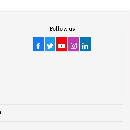
Follow us
t