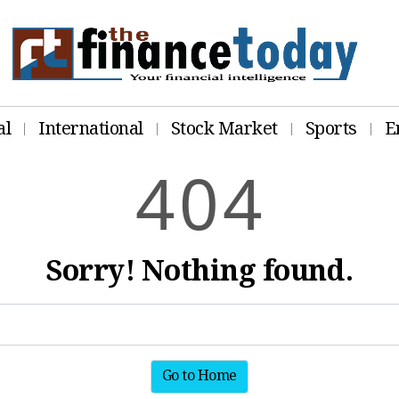
al
International
Stock Market
Sports
E
4
0
4
Sorry! Nothing found.
Go to Home