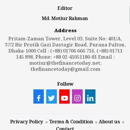
Editor
Md. Motiur Rahman
Address
Pritam-Zaman Tower, Level 03, Suite No: 401/A,
37/2 Bir Protik Gazi Dastagir Road, Purana Palton,
Dhaka-1000 Cell : (+88) 01706 666 716, (+88) 01711
145 898, Phone: +88 02-41051180-81 Email :
motiur@thefinancetoday.net
;
thefinancetoday@gmail.com
Follow
Privacy Policy
Terms & Condition
About us
Contact