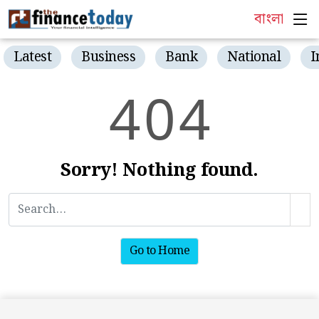
বাংলা
Latest
Business
Bank
National
I
4
0
4
Sorry! Nothing found.
Go to Home