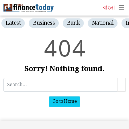
বাংলা
Latest
Business
Bank
National
I
4
0
4
Sorry! Nothing found.
Go to Home