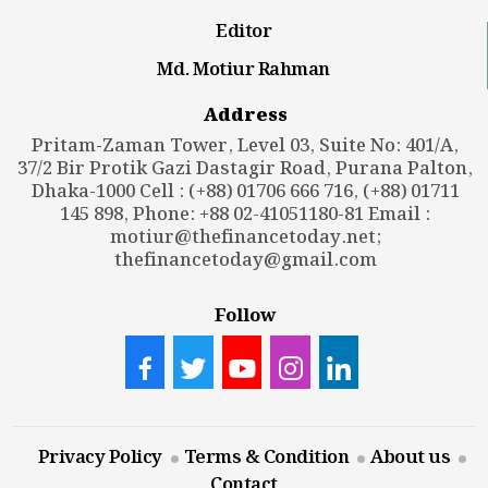
Editor
Md. Motiur Rahman
Address
Pritam-Zaman Tower, Level 03, Suite No: 401/A,
37/2 Bir Protik Gazi Dastagir Road, Purana Palton,
Dhaka-1000 Cell : (+88) 01706 666 716, (+88) 01711
145 898, Phone: +88 02-41051180-81 Email :
motiur@thefinancetoday.net
;
thefinancetoday@gmail.com
Follow
Privacy Policy
Terms & Condition
About us
Contact