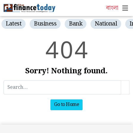
বাংলা
Latest
Business
Bank
National
I
4
0
4
Sorry! Nothing found.
Go to Home