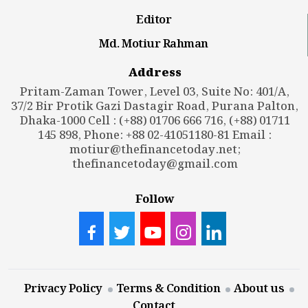
Editor
Md. Motiur Rahman
Address
Pritam-Zaman Tower, Level 03, Suite No: 401/A,
37/2 Bir Protik Gazi Dastagir Road, Purana Palton,
Dhaka-1000 Cell : (+88) 01706 666 716, (+88) 01711
145 898, Phone: +88 02-41051180-81 Email :
motiur@thefinancetoday.net
;
thefinancetoday@gmail.com
Follow
Privacy Policy
Terms & Condition
About us
Contact