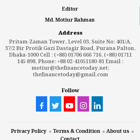
Editor
Md. Motiur Rahman
Address
Pritam-Zaman Tower, Level 03, Suite No: 401/A,
37/2 Bir Protik Gazi Dastagir Road, Purana Palton,
Dhaka-1000 Cell : (+88) 01706 666 716, (+88) 01711
145 898, Phone: +88 02-41051180-81 Email :
motiur@thefinancetoday.net
;
thefinancetoday@gmail.com
Follow
Privacy Policy
Terms & Condition
About us
Contact