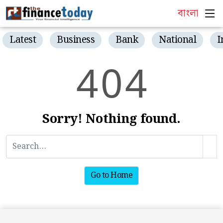
বাংলা
Latest
Business
Bank
National
I
4
0
4
Sorry! Nothing found.
Go to Home