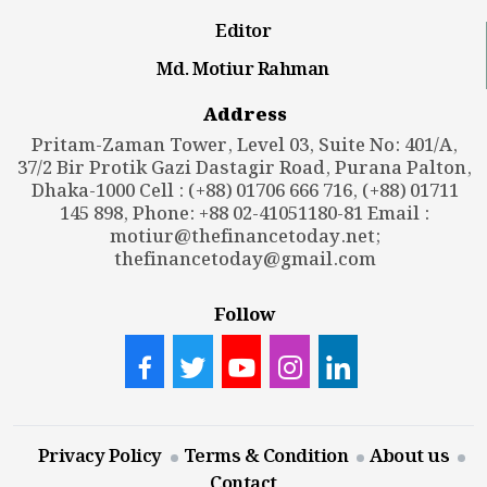
Editor
Md. Motiur Rahman
Address
Pritam-Zaman Tower, Level 03, Suite No: 401/A,
37/2 Bir Protik Gazi Dastagir Road, Purana Palton,
Dhaka-1000 Cell : (+88) 01706 666 716, (+88) 01711
145 898, Phone: +88 02-41051180-81 Email :
motiur@thefinancetoday.net
;
thefinancetoday@gmail.com
Follow
Privacy Policy
Terms & Condition
About us
Contact