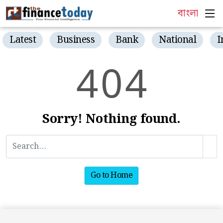
বাংলা
Latest
Business
Bank
National
I
4
0
4
Sorry! Nothing found.
Go to Home