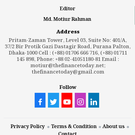
Editor
Md. Motiur Rahman
Address
Pritam-Zaman Tower, Level 03, Suite No: 401/A,
37/2 Bir Protik Gazi Dastagir Road, Purana Palton,
Dhaka-1000 Cell : (+88) 01706 666 716, (+88) 01711
145 898, Phone: +88 02-41051180-81 Email :
motiur@thefinancetoday.net
;
thefinancetoday@gmail.com
Follow
Privacy Policy
Terms & Condition
About us
Contact