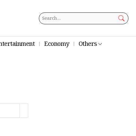
ntertainment
Economy
Others