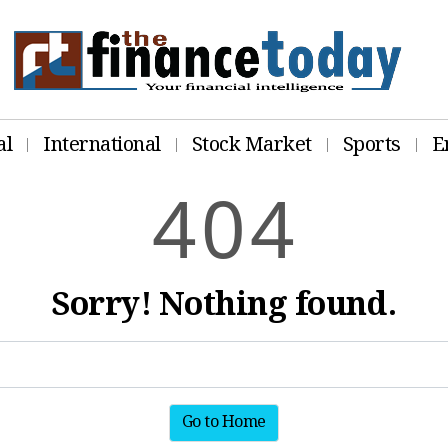
al
International
Stock Market
Sports
E
4
0
4
Sorry! Nothing found.
Go to Home