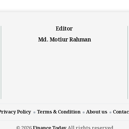
Editor
Md. Motiur Rahman
Privacy Policy
Terms & Condition
About us
Contac
© 2026
Finance Today
All rights reserved