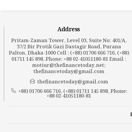
Address
Pritam-Zaman Tower, Level 03, Suite No: 401/A,
37/2 Bir Protik Gazi Dastagir Road, Purana
Palton, Dhaka-1000 Cell : (+88) 01706 666 716, (+88)
01711 145 898, Phone: +88 02-41051180-81 Email :
motiur@thefinancetoday.net
;
thefinancetoday@gmail.com
thefinancetoday@gmail.com
+88) 01706 666 716, (+88) 01711 145 898, Phone:
+88 02-41051180-81