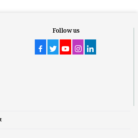
Follow us
t