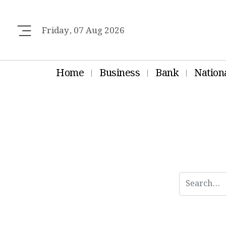
Friday, 07 Aug 2026
Home
Business
Bank
Nation