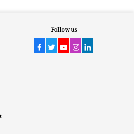
Follow us
t