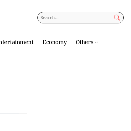
ntertainment
Economy
Others