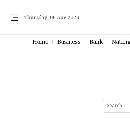
Thursday, 06 Aug 2026
Home
Business
Bank
Nation