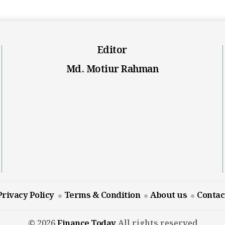
Editor
Md. Motiur Rahman
Privacy Policy
Terms & Condition
About us
Contac
© 2026
Finance Today
All rights reserved