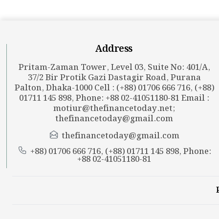
Address
Pritam-Zaman Tower, Level 03, Suite No: 401/A,
37/2 Bir Protik Gazi Dastagir Road, Purana
Palton, Dhaka-1000 Cell : (+88) 01706 666 716, (+88)
01711 145 898, Phone: +88 02-41051180-81 Email :
motiur@thefinancetoday.net
;
thefinancetoday@gmail.com
thefinancetoday@gmail.com
+88) 01706 666 716, (+88) 01711 145 898, Phone:
+88 02-41051180-81