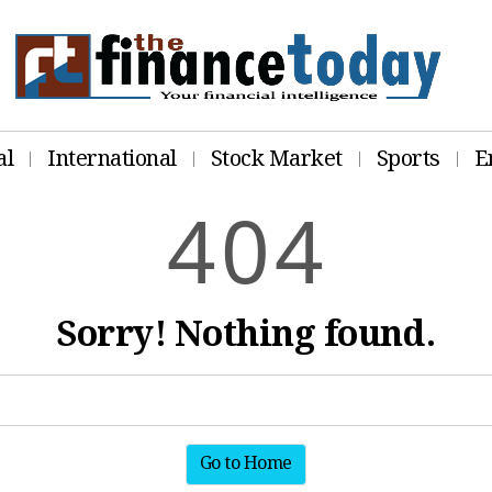
al
International
Stock Market
Sports
E
4
0
4
Sorry! Nothing found.
Go to Home