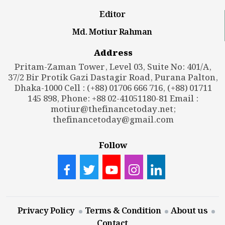
Editor
Md. Motiur Rahman
Address
Pritam-Zaman Tower, Level 03, Suite No: 401/A,
37/2 Bir Protik Gazi Dastagir Road, Purana Palton,
Dhaka-1000 Cell : (+88) 01706 666 716, (+88) 01711
145 898, Phone: +88 02-41051180-81 Email :
motiur@thefinancetoday.net
;
thefinancetoday@gmail.com
Follow
Privacy Policy
Terms & Condition
About us
Contact