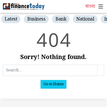
বাংলা
Latest
Business
Bank
National
I
4
0
4
Sorry! Nothing found.
Go to Home